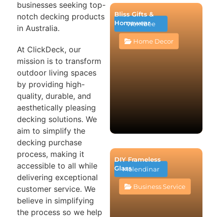
businesses seeking top-
Bliss Gifts &
notch decking products
Homewear
Werribee
in Australia.
Home Decor
At ClickDeck, our
mission is to transform
outdoor living spaces
by providing high-
quality, durable, and
aesthetically pleasing
decking solutions. We
aim to simplify the
decking purchase
process, making it
DIY Frameless
accessible to all while
Glass
Molendinar
delivering exceptional
Business Service
customer service. We
believe in simplifying
the process so we help