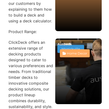
our customers by
explaining to them how
to build a deck and
using a deck calculator.
Product Range:
ClickDeck offers an
Ausbeds
extensive range of
Marrickville
Home Decor
decking products
designed to cater to
various preferences and
needs. From traditional
timber decks to
innovative composite
decking solutions, our
product lineup
combines durability,
sustainability, and style.