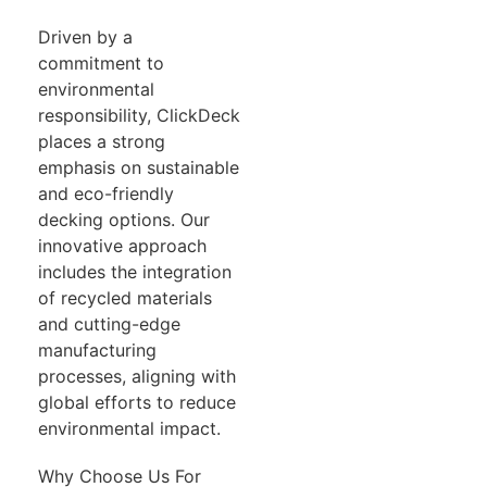
Driven by a
commitment to
environmental
responsibility, ClickDeck
places a strong
emphasis on sustainable
and eco-friendly
decking options. Our
innovative approach
includes the integration
of recycled materials
and cutting-edge
manufacturing
processes, aligning with
global efforts to reduce
environmental impact.
Why Choose Us For