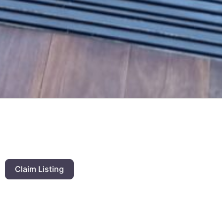
Claim Listing