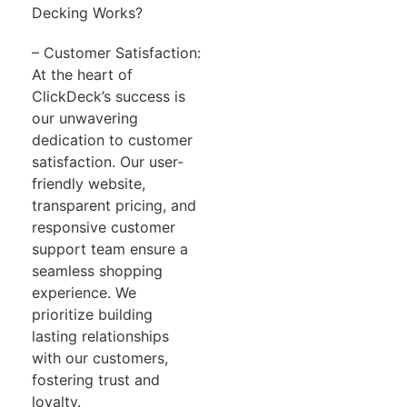
Decking Works?
– Customer Satisfaction:
At the heart of
ClickDeck’s success is
our unwavering
dedication to customer
satisfaction. Our user-
friendly website,
transparent pricing, and
responsive customer
support team ensure a
seamless shopping
experience. We
prioritize building
lasting relationships
with our customers,
fostering trust and
loyalty.