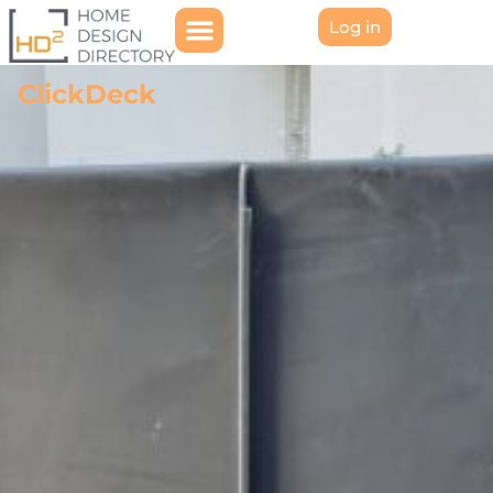
Log in
ClickDeck