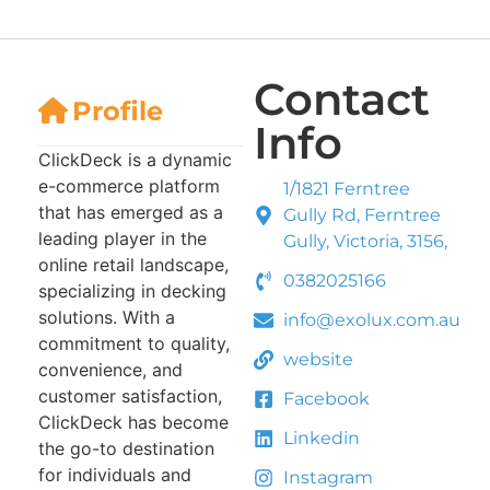
Contact
Profile
Info
ClickDeck is a dynamic
e-commerce platform
1/1821 Ferntree
that has emerged as a
Gully Rd, Ferntree
leading player in the
Gully, Victoria, 3156,
online retail landscape,
0382025166
specializing in decking
solutions. With a
info@exolux.com.au
commitment to quality,
website
convenience, and
customer satisfaction,
Facebook
ClickDeck has become
Linkedin
the go-to destination
for individuals and
Instagram