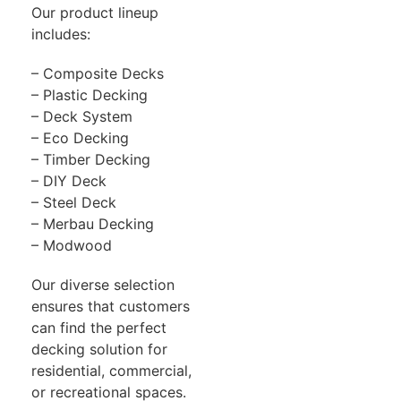
Our product lineup
includes:
– Composite Decks
– Plastic Decking
– Deck System
– Eco Decking
– Timber Decking
– DIY Deck
– Steel Deck
– Merbau Decking
– Modwood
Our diverse selection
ensures that customers
can find the perfect
decking solution for
residential, commercial,
or recreational spaces.