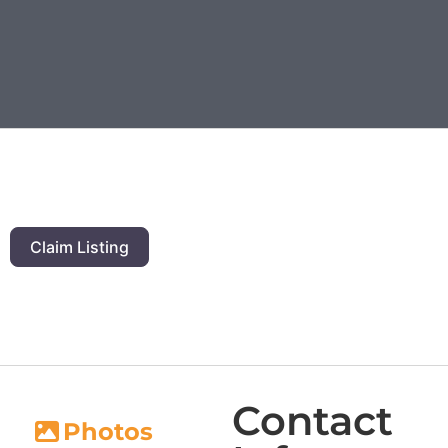
Claim Listing
Contact
Photos