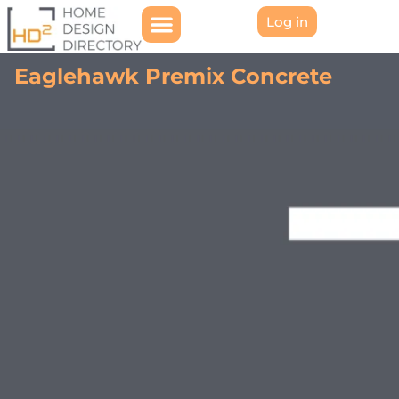
Log in
Eaglehawk Premix Concrete