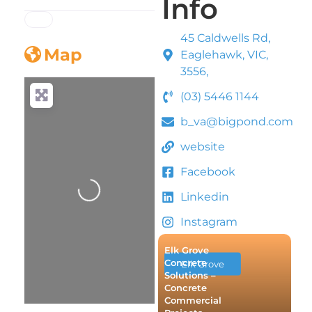
Info
45 Caldwells Rd,
Map
Eaglehawk, VIC,
3556,
(03) 5446 1144
b_va@bigpond.com
website
Loading...
Facebook
Linkedin
Instagram
Elk Grove
Concrete
Elk Grove
Solutions –
Concrete
Commercial