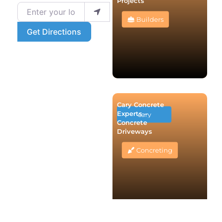
Projects
Enter your location
Builders
Get Directions
Cary Concrete
Experts –
cary
Concrete
Driveways
Concreting