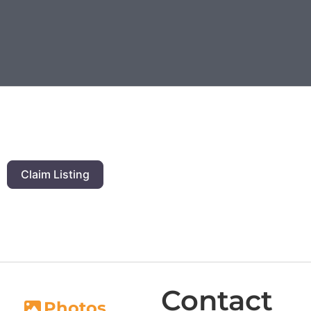
Claim Listing
Contact
Photos