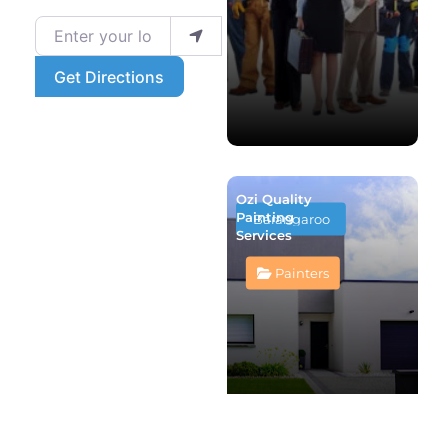
Enter your location
Get Directions
Ozi Quality
Painting
Barangaroo
Services
Painters