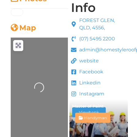
Info
FOREST GLEN,
Map
QLD, 4556,
(07) 5495 2200
admin@homestyleroofp
website
Facebook
Loading...
Linkedin
Instagram
Master of Paint
Viewbank
Handyman