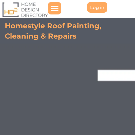
Log in
Homestyle Roof Painting,
Cleaning & Repairs