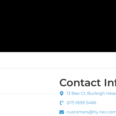
Contact In
13 Bee Ct, Burleigh Hea
(07) 5593 5466
customers@hy-tec.com