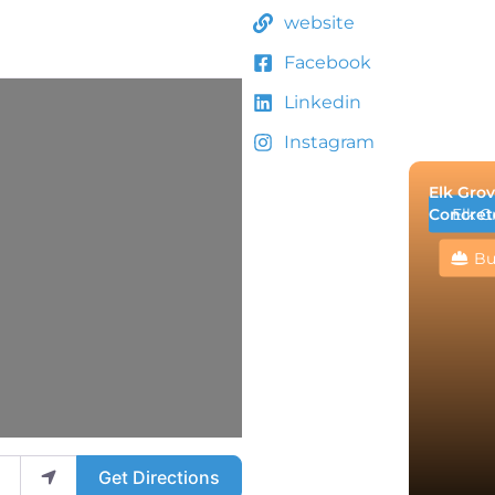
website
Facebook
Linkedin
Instagram
Elk Grov
Concret
Elk G
Bu
Get Directions