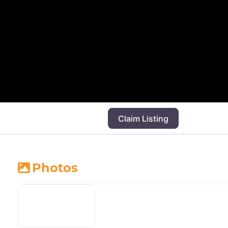
Claim Listing
Photos