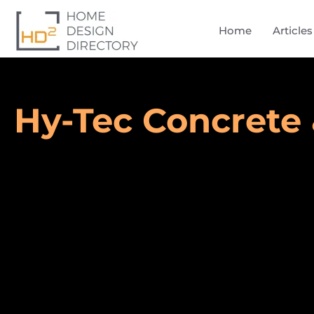
Home
Articles
Hy-Tec Concrete