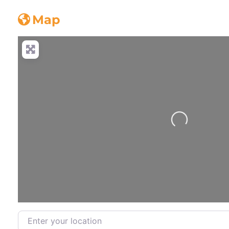
Concrete_truck
Map
Loading...
Enter your location