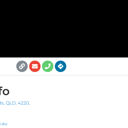
fo
ds, QLD, 4220,
.au