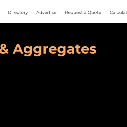
Directory
Advertise
Request a Quote
Calcula
 & Aggregates