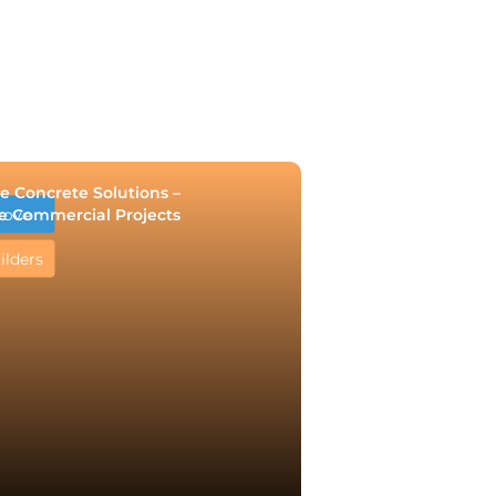
e Concrete Solutions –
e Commercial Projects
rove
ilders