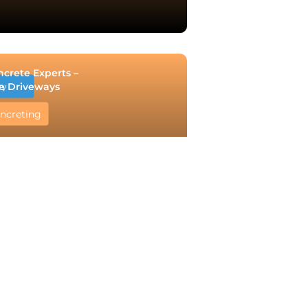
ncrete Experts –
e Driveways
ry
ncreting