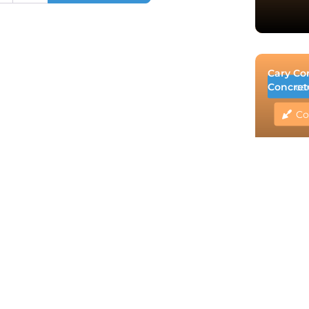
Cary Co
Concret
ca
Co