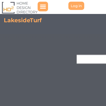
Log in
LakesideTurf