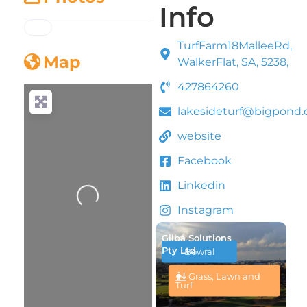
Info
TurfFarm18MalleeRd,
Map
WalkerFlat, SA, 5238,
427864260
lakesideturf@bigpond
website
Facebook
Linkedin
Loading...
Instagram
Gilba Solutions
Pty Ltd
Bowral
Grass, Lawn and
Turf