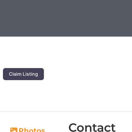
Claim Listing
Contact
Photos