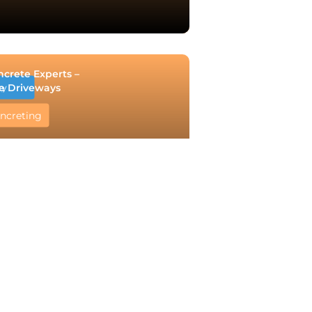
ncrete Experts –
e Driveways
ry
ncreting