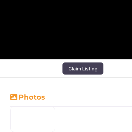
Claim Listing
Photos