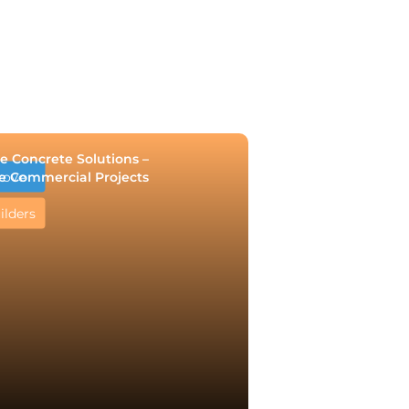
e Concrete Solutions –
e Commercial Projects
rove
ilders