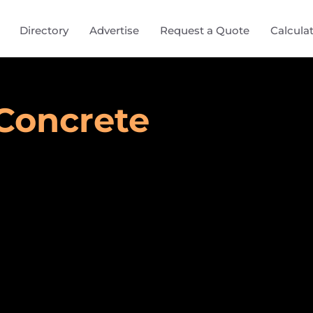
Directory
Advertise
Request a Quote
Calcula
Concrete