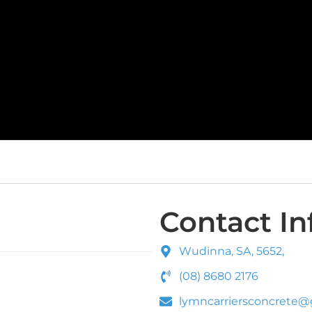
Contact In
Wudinna, SA, 5652,
(08) 8680 2176
lymncarriersconcrete@