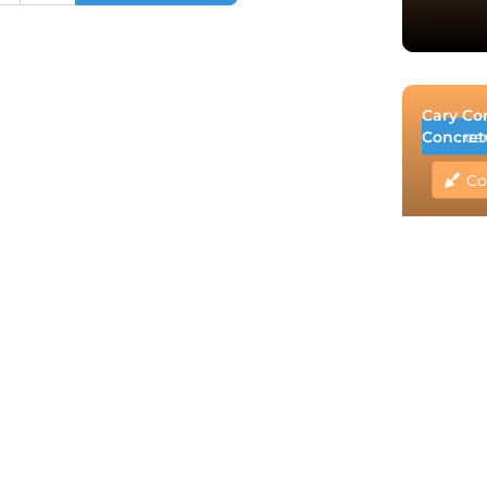
Cary Co
Concret
ca
Co