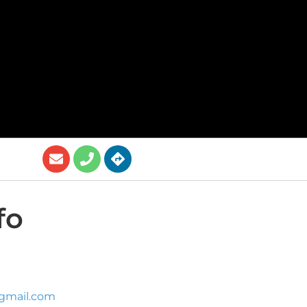
fo
gmail.com