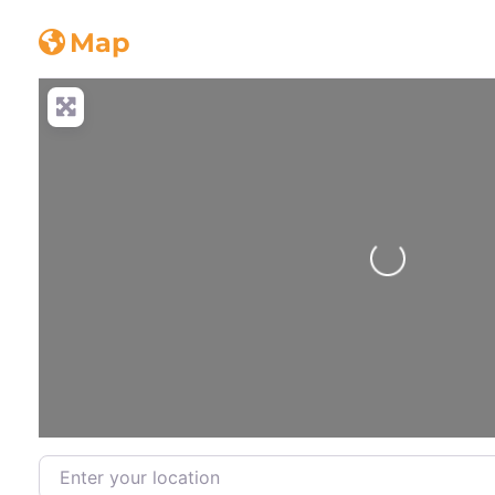
Concrete_truck
Map
Loading...
Enter your location