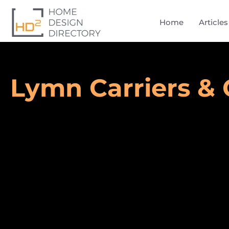
Home
Articles
Lymn Carriers & 