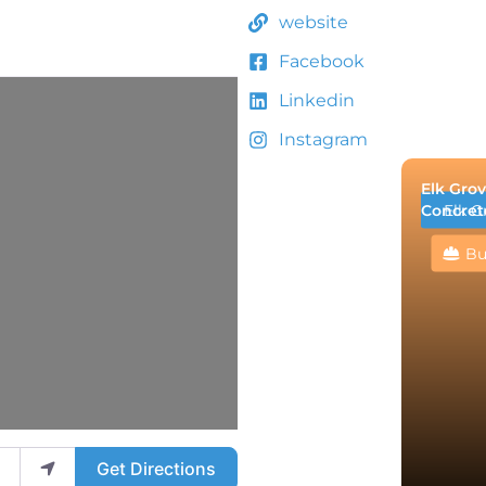
website
Facebook
Linkedin
Instagram
Elk Grov
Concret
Elk G
Bu
Get Directions