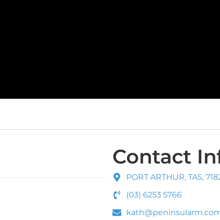
Contact In
PORT ARTHUR, TAS, 7182
(03) 6253 5766
kath@peninsularm.com