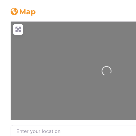
Concrete_truck
Map
Loading...
Enter your location