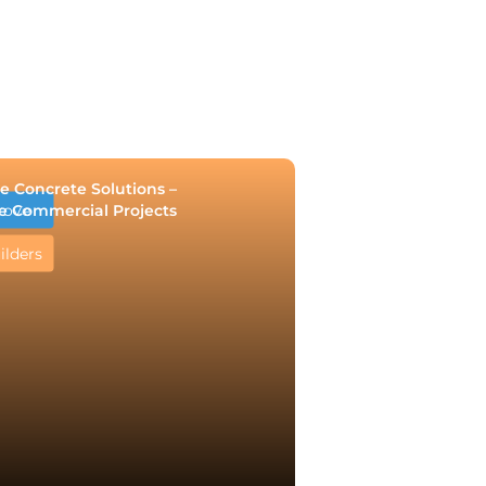
e Concrete Solutions –
e Commercial Projects
rove
ilders