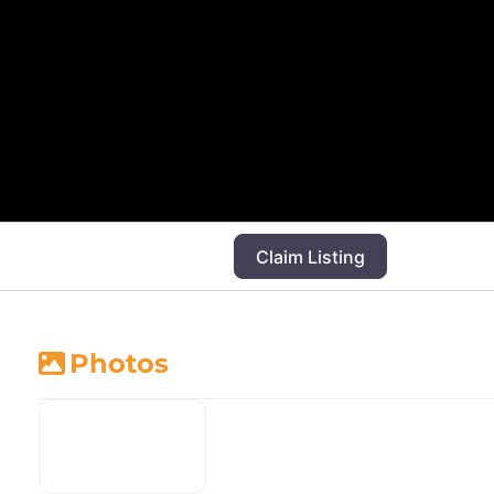
Claim Listing
Photos