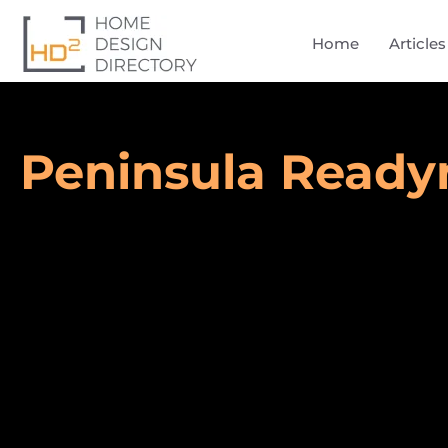
Home
Articles
Peninsula Read