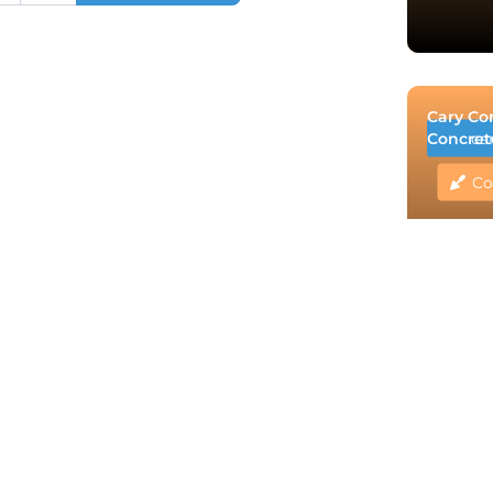
Cary Co
Concret
ca
Co