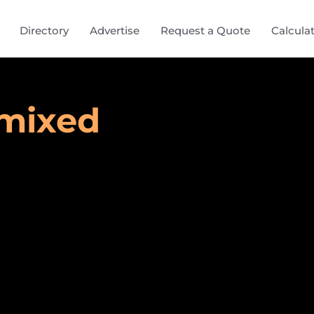
Directory
Advertise
Request a Quote
Calcula
ymixed