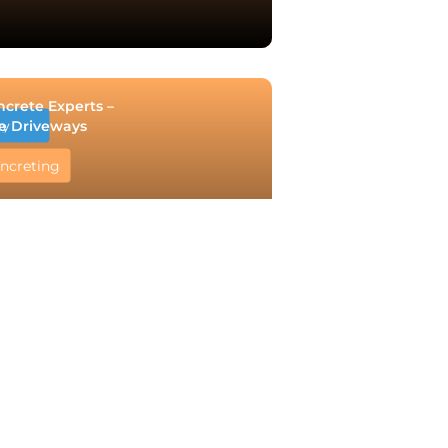
ncrete Experts –
e Driveways
ry
ncreting