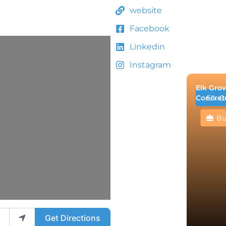
website
Facebook
Linkedin
Instagram
Elk Grov
Concret
Elk G
Bu
Get Directions