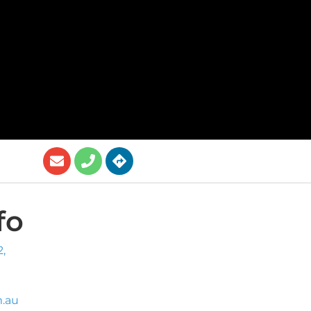
fo
,
.au