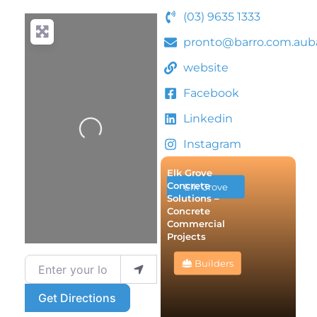
(03) 9635 1333
pronto@barro.com.auba
website
Facebook
Linkedin
Loading...
Instagram
Elk Grove
Concrete
Elk Grove
Solutions –
Concrete
Commercial
Projects
Enter your location
Builders
Get Directions