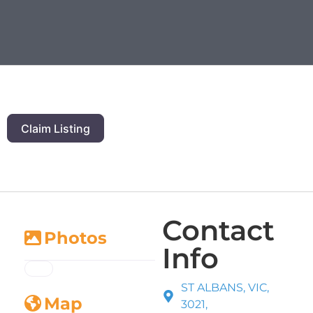
Claim Listing
Contact
Photos
Info
ST ALBANS, VIC,
Map
3021,