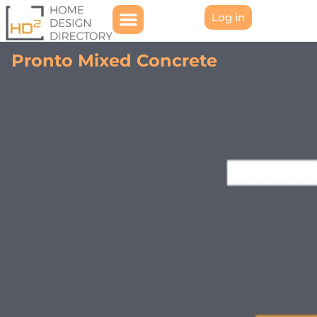
Log in
Pronto Mixed Concrete