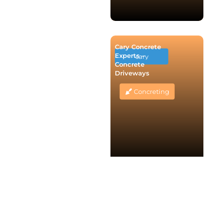
Cary Concrete
Experts –
cary
Concrete
Driveways
Concreting
Melbourne
Concrete
Elwood
Driveways