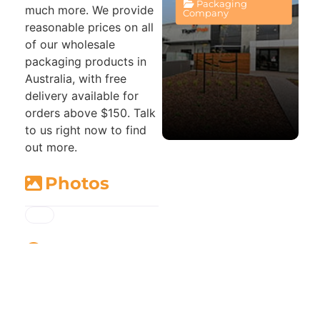
Packaging
much more. We provide
Company
reasonable prices on all
of our wholesale
packaging products in
Australia, with free
delivery available for
orders above $150. Talk
to us right now to find
out more.
Photos
Map