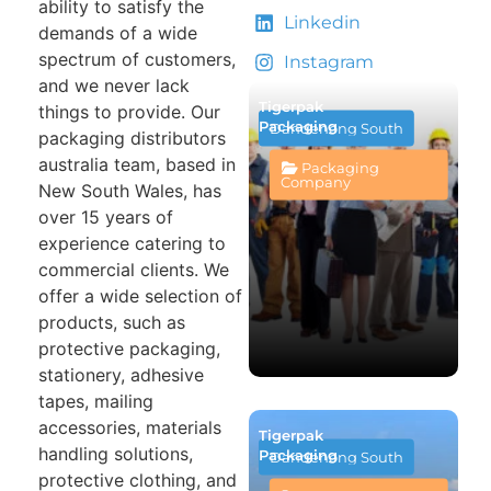
ability to satisfy the
Linkedin
demands of a wide
spectrum of customers,
Instagram
and we never lack
Tigerpak
things to provide. Our
Packaging
Dandenong South
packaging distributors
australia team, based in
Packaging
Company
New South Wales, has
over 15 years of
experience catering to
commercial clients. We
offer a wide selection of
products, such as
protective packaging,
stationery, adhesive
tapes, mailing
accessories, materials
Tigerpak
handling solutions,
Packaging
Dandenong South
protective clothing, and