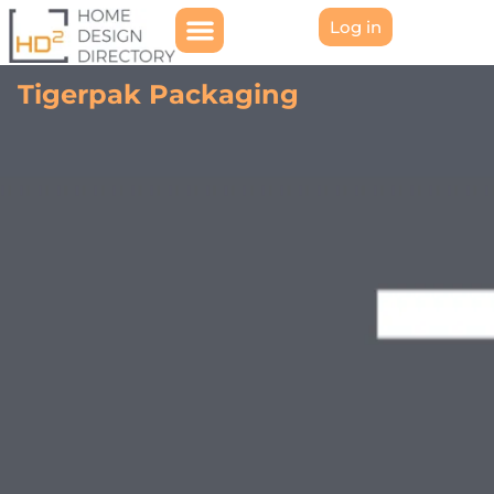
Log in
Tigerpak Packaging