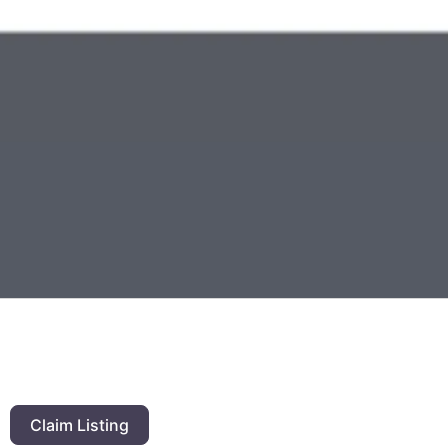
Claim Listing