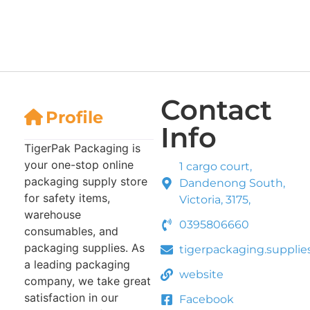
Contact
Profile
Info
TigerPak Packaging is
your one-stop online
1 cargo court,
packaging supply store
Dandenong South,
for safety items,
Victoria, 3175,
warehouse
0395806660
consumables, and
packaging supplies. As
tigerpackaging.suppli
a leading packaging
website
company, we take great
satisfaction in our
Facebook