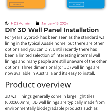
HD2 Admin
January 13, 2024
DIY 3D Wall Panel Installation
For years Gyprock has been seen as the standard wall
lining in the typical Aussie home, but there are other
options and you can DIY. Until recently there has
been a limited selection of interesting internal wall
linings and many people are still unaware of the other
options. Three dimensional (or 3D) wall linings are
now available in Australia and it’s easy to install.
Product overview
3D wall linings generally come in large light tiles
(600x600mm). 3D wall linings are typically made from
environmentally biodegradable products such as