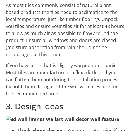
As most tiles commonly consist of natural plant
based products the tiles need to acclimatise to the
local temperature, just like timber flooring. Unpack
you tiles and ensure your tiles sit for at least 48 hours
to allow as much air as possible to flow around the
product. Ensure all windows and doors are closed
(moisture absorption from rain should not be
encouraged at this time).
If you have a tile that is slightly warped don’t panic.
Most tiles are manufactured to flex a little and you
can flatten them out during the installation process
by hold them flat against the wall with pressure for
the recommended time.
3. Design ideas
Think about design
– You must determine if the