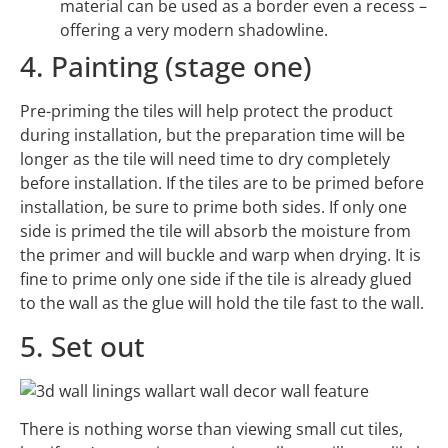
material can be used as a border even a recess –
offering a very modern shadowline.
4. Painting (stage one)
Pre-priming the tiles will help protect the product
during installation, but the preparation time will be
longer as the tile will need time to dry completely
before installation. If the tiles are to be primed before
installation, be sure to prime both sides. If only one
side is primed the tile will absorb the moisture from
the primer and will buckle and warp when drying. It is
fine to prime only one side if the tile is already glued
to the wall as the glue will hold the tile fast to the wall.
5. Set out
There is nothing worse than viewing small cut tiles,