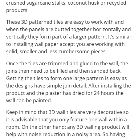
crushed sugarcane stalks, coconut husk or recycled
products.
These 3D patterned tiles are easy to work with and
when the panels are butted together horizontally and
vertically they form part of a larger pattern. It’s similar
to installing wall paper accept you are working with
solid, smaller and less cumbersome pieces.
Once the tiles are trimmed and glued to the wall, the
joins then need to be filled and then sanded back.
Getting the tiles to form one large pattern is easy as
the designs have simple join detail. After installing the
product and the plaster has dried for 24 hours the
wall can be painted.
Keep in mind that 3D wall tiles are very decorative so
it is advisable that you only feature one wall within a
room. On the other hand: any 3D walling product will
help with noise reduction in a noisy area. So having