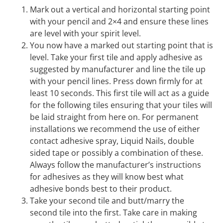
Mark out a vertical and horizontal starting point
with your pencil and 2×4 and ensure these lines
are level with your spirit level.
You now have a marked out starting point that is
level. Take your first tile and apply adhesive as
suggested by manufacturer and line the tile up
with your pencil lines. Press down firmly for at
least 10 seconds. This first tile will act as a guide
for the following tiles ensuring that your tiles will
be laid straight from here on. For permanent
installations we recommend the use of either
contact adhesive spray, Liquid Nails, double
sided tape or possibly a combination of these.
Always follow the manufacturer’s instructions
for adhesives as they will know best what
adhesive bonds best to their product.
Take your second tile and butt/marry the
second tile into the first. Take care in making