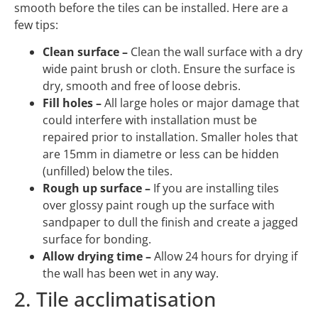
smooth before the tiles can be installed. Here are a
few tips:
Clean surface –
Clean the wall surface with a dry
wide paint brush or cloth. Ensure the surface is
dry, smooth and free of loose debris.
Fill holes –
All large holes or major damage that
could interfere with installation must be
repaired prior to installation. Smaller holes that
are 15mm in diametre or less can be hidden
(unfilled) below the tiles.
Rough up surface –
If you are installing tiles
over glossy paint rough up the surface with
sandpaper to dull the finish and create a jagged
surface for bonding.
Allow drying time –
Allow 24 hours for drying if
the wall has been wet in any way.
2. Tile acclimatisation