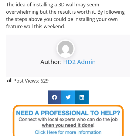
The idea of installing a 3D wall may seem
overwhelming but the result is worth it. By following
the steps above you could be installing your own
feature wall this weekend.
Author:
HD2 Admin
Post Views:
629