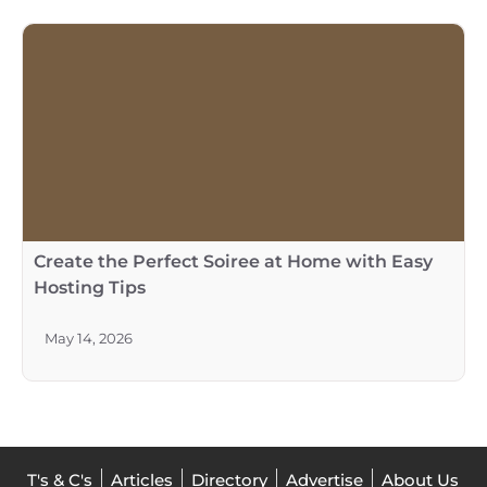
Create the Perfect Soiree at Home with Easy
Hosting Tips
May 14, 2026
T's & C's
Articles
Directory
Advertise
About Us