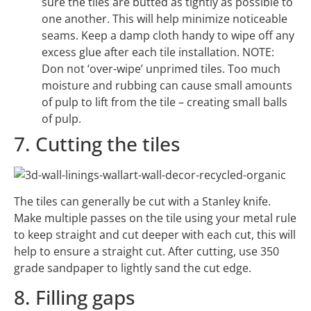
sure the tiles are butted as tightly as possible to
one another. This will help minimize noticeable
seams. Keep a damp cloth handy to wipe off any
excess glue after each tile installation. NOTE:
Don not ‘over-wipe’ unprimed tiles. Too much
moisture and rubbing can cause small amounts
of pulp to lift from the tile – creating small balls
of pulp.
7. Cutting the tiles
The tiles can generally be cut with a Stanley knife.
Make multiple passes on the tile using your metal rule
to keep straight and cut deeper with each cut, this will
help to ensure a straight cut. After cutting, use 350
grade sandpaper to lightly sand the cut edge.
8. Filling gaps