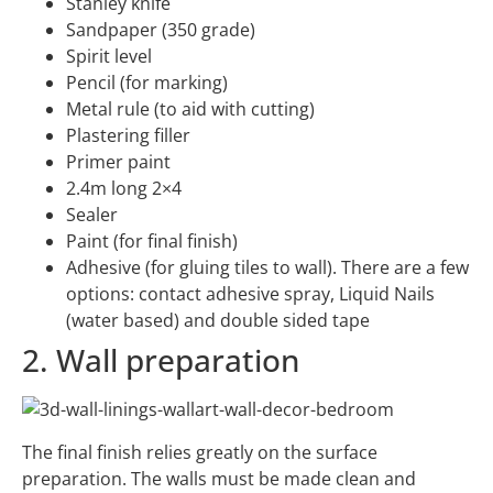
Stanley knife
Sandpaper (350 grade)
Spirit level
Pencil (for marking)
Metal rule (to aid with cutting)
Plastering filler
Primer paint
2.4m long 2×4
Sealer
Paint (for final finish)
Adhesive (for gluing tiles to wall). There are a few
options: contact adhesive spray, Liquid Nails
(water based) and double sided tape
2. Wall preparation
The final finish relies greatly on the surface
preparation. The walls must be made clean and