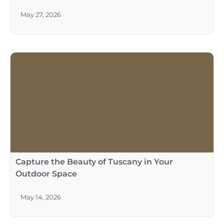
May 27, 2026
Capture the Beauty of Tuscany in Your
Outdoor Space
May 14, 2026