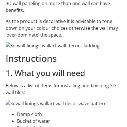
3D wall paneling on more than one wall can have
benefits.
As the product is decorative it is advisable to tone
down on your colour choices otherwise the wall may
‘over-dominate’ the space.
Instructions
1. What you will need
Below is a list of items for installing and finishing 3D
wall tiles:
Damp cloth
Bucket of water