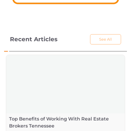
Recent Articles
See All
Top Benefits of Working With Real Estate
Brokers Tennessee