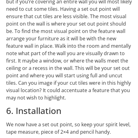
but if you’re covering an entire wall you will most likely
need to cut some tiles. Having a set out point will
ensure that cut tiles are less visible. The most visual
point on the wall is where your set out point should
be. To find the most visual point on the feature wall
arrange your furniture as it will be with the new
feature wall in place. Walk into the room and mentally
note what part of the wall you are visually drawn to
first. It maybe a window, or where the walls meet the
ceiling or a recess in the wall. This will be your set out
point and where you will start using full and uncut
tiles. Can you image if your cut tiles were in this highly
visual location? It could accentuate a feature that you
may not wish to highlight.
6. Installation
We now have a set out point, so keep your spirit level,
tape measure, piece of 2×4 and pencil handy.