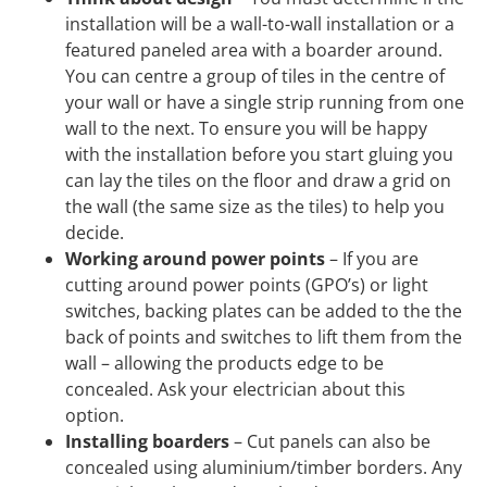
installation will be a wall-to-wall installation or a
featured paneled area with a boarder around.
You can centre a group of tiles in the centre of
your wall or have a single strip running from one
wall to the next. To ensure you will be happy
with the installation before you start gluing you
can lay the tiles on the floor and draw a grid on
the wall (the same size as the tiles) to help you
decide.
Working around power points
– If you are
cutting around power points (GPO’s) or light
switches, backing plates can be added to the the
back of points and switches to lift them from the
wall – allowing the products edge to be
concealed. Ask your electrician about this
option.
Installing boarders
– Cut panels can also be
concealed using aluminium/timber borders. Any