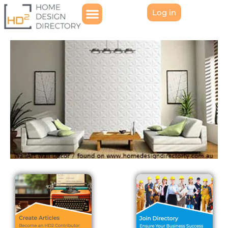
Log in