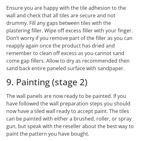
Ensure you are happy with the tile adhesion to the
wall and check that all tiles are secure and not
drummy. Fill any gaps between tiles with the
plastering filler. Wipe off excess filler with your finger.
Don’t worry if you remove part of the filler as you can
reapply again once the product has dried and
remember to clean off excess as you cannot sand
come gap fillers. Allow to dry as recommended then
sand back entire paneled surface with sandpaper.
9. Painting (stage 2)
The wall panels are now ready to be painted. If you
have followed the wall preparation steps you should
now have a tiled wall ready to accept paint. The tiles
can be painted with either a brushed, roller, or spray
gun, but speak with the reseller about the best way to
paint the pattern you have bought.