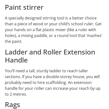
Paint stirrer
A specially designed stirring tool is a better choice
than a piece of wood or your child’s school ruler. Get
your hands on a flat plastic mixer (like a ruler with
holes), a mixing paddle, or a round tool that ‘mashes’
the paint.
Ladder and Roller Extension
Handle
You’ll need a tall, sturdy ladder to reach taller
sections. If you have a double-storey house, you will
probably need to hire scaffolding. An extension
handle for your roller can increase your reach by up
to 2 metres.
Rags