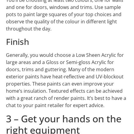
You’ll be choosing at least two colours, one for walls
and one for doors, windows and trims. Use sample
pots to paint large squares of your top choices and
observe the quality of the colour in different light
throughout the day.
Finish
Generally, you would choose a Low Sheen Acrylic for
large areas and a Gloss or Semi-gloss Acrylic for
doors, trims and guttering. Many of the modern
exterior paints have heat-reflective and UV-blockout
properties. These paints can even improve your
home’s insulation. Textured effects can be achieved
with a great ranch of render paints. It’s best to have a
chat to your paint retailer for expert advice.
3 – Get your hands on the
right equipment