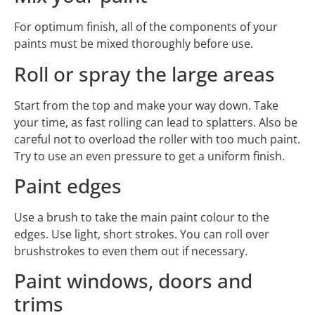
For optimum finish, all of the components of your
paints must be mixed thoroughly before use.
Roll or spray the large areas
Start from the top and make your way down. Take
your time, as fast rolling can lead to splatters. Also be
careful not to overload the roller with too much paint.
Try to use an even pressure to get a uniform finish.
Paint edges
Use a brush to take the main paint colour to the
edges. Use light, short strokes. You can roll over
brushstrokes to even them out if necessary.
Paint windows, doors and
trims