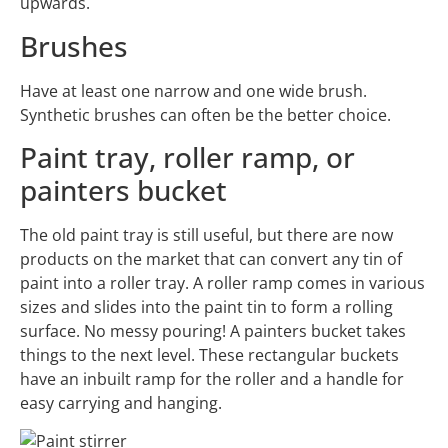
upwards.
Brushes
Have at least one narrow and one wide brush.
Synthetic brushes can often be the better choice.
Paint tray, roller ramp, or
painters bucket
The old paint tray is still useful, but there are now
products on the market that can convert any tin of
paint into a roller tray. A roller ramp comes in various
sizes and slides into the paint tin to form a rolling
surface. No messy pouring! A painters bucket takes
things to the next level. These rectangular buckets
have an inbuilt ramp for the roller and a handle for
easy carrying and hanging.