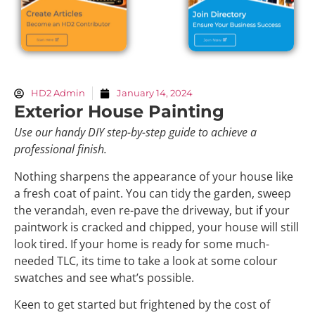
HD2 Admin
January 14, 2024
Exterior House Painting
Use our handy DIY step-by-step guide to achieve a
professional finish.
Nothing sharpens the appearance of your house like
a fresh coat of paint. You can tidy the garden, sweep
the verandah, even re-pave the driveway, but if your
paintwork is cracked and chipped, your house will still
look tired. If your home is ready for some much-
needed TLC, its time to take a look at some colour
swatches and see what’s possible.
Keen to get started but frightened by the cost of