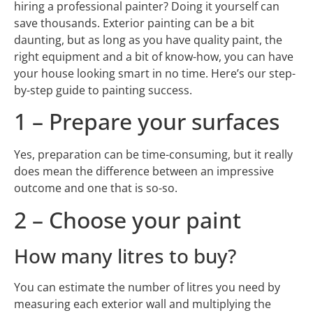
hiring a professional painter? Doing it yourself can
save thousands. Exterior painting can be a bit
daunting, but as long as you have quality paint, the
right equipment and a bit of know-how, you can have
your house looking smart in no time. Here’s our step-
by-step guide to painting success.
1 – Prepare your surfaces
Yes, preparation can be time-consuming, but it really
does mean the difference between an impressive
outcome and one that is so-so.
2 – Choose your paint
How many litres to buy?
You can estimate the number of litres you need by
measuring each exterior wall and multiplying the