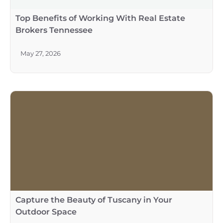
Top Benefits of Working With Real Estate
Brokers Tennessee
May 27, 2026
Capture the Beauty of Tuscany in Your
Outdoor Space