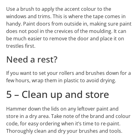
Use a brush to apply the accent colour to the
windows and trims. This is where the tape comes in
handy. Paint doors from outside in, making sure paint
does not pool in the crevices of the moulding. It can
be much easier to remove the door and place it on
trestles first.
Need a rest?
If you want to set your rollers and brushes down for a
few hours, wrap them in plastic to avoid drying.
5 – Clean up and store
Hammer down the lids on any leftover paint and
store in a dry area. Take note of the brand and colour
code, for easy ordering when it’s time to re-paint.
Thoroughly clean and dry your brushes and tools.