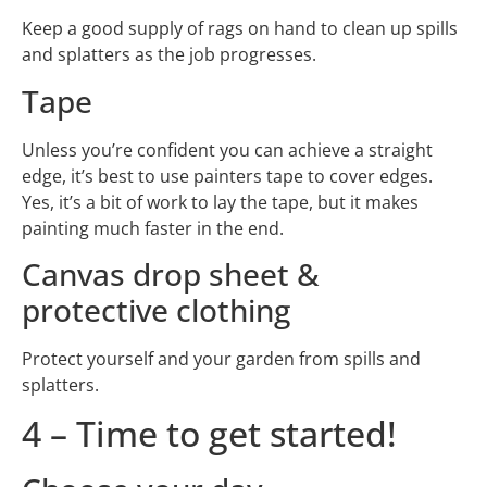
Keep a good supply of rags on hand to clean up spills
and splatters as the job progresses.
Tape
Unless you’re confident you can achieve a straight
edge, it’s best to use painters tape to cover edges.
Yes, it’s a bit of work to lay the tape, but it makes
painting much faster in the end.
Canvas drop sheet &
protective clothing
Protect yourself and your garden from spills and
splatters.
4 – Time to get started!