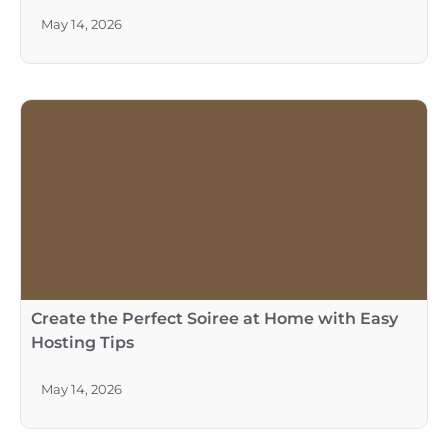
May 14, 2026
Create the Perfect Soiree at Home with Easy
Hosting Tips
May 14, 2026