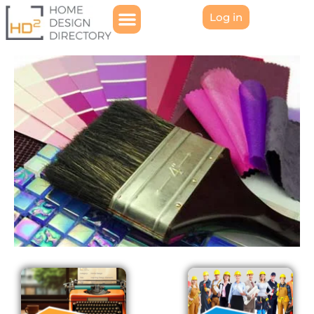
Log in