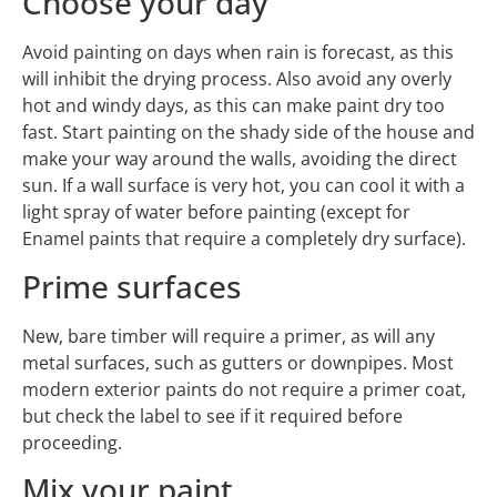
Choose your day
Avoid painting on days when rain is forecast, as this
will inhibit the drying process. Also avoid any overly
hot and windy days, as this can make paint dry too
fast. Start painting on the shady side of the house and
make your way around the walls, avoiding the direct
sun. If a wall surface is very hot, you can cool it with a
light spray of water before painting (except for
Enamel paints that require a completely dry surface).
Prime surfaces
New, bare timber will require a primer, as will any
metal surfaces, such as gutters or downpipes. Most
modern exterior paints do not require a primer coat,
but check the label to see if it required before
proceeding.
Mix your paint