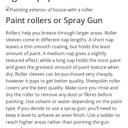
Paint rollers or Spray Gun
Rollers help you breeze through larger areas. Roller
sleeves come in different nap lengths. A short nap
leaves a thin smooth coating, but holds the least
amount of paint. A medium nap gives a slightly
textured effect, while a long nap holds the most paint
and gives the greatest amount of paint texture when
dry. Roller sleeves can be purchased very cheaply,
however it pays to get better quality. Sheepskin roller
covers are the best quality
. Make sure you rinse and
dry the roller to remove any dust or fibres before
painting. Use solvent or water depending on the paint
type. If you decide to use a spray gun, you’ll need to
keep it level to achieve an even finish. Use a ladder to
reach higher areas rather than pointing the gun