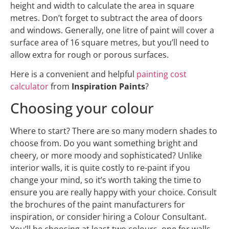
height and width to calculate the area in square
metres. Don’t forget to subtract the area of doors
and windows. Generally, one litre of paint will cover a
surface area of 16 square metres, but you’ll need to
allow extra for rough or porous surfaces.
Here is a convenient and helpful
painting cost
calculator
from
Inspiration Paints
?
Choosing your colour
Where to start? There are so many modern shades to
choose from. Do you want something bright and
cheery, or more moody and sophisticated? Unlike
interior walls, it is quite costly to re-paint if you
change your mind, so it’s worth taking the time to
ensure you are really happy with your choice. Consult
the brochures of the paint manufacturers for
inspiration, or consider hiring a Colour Consultant.