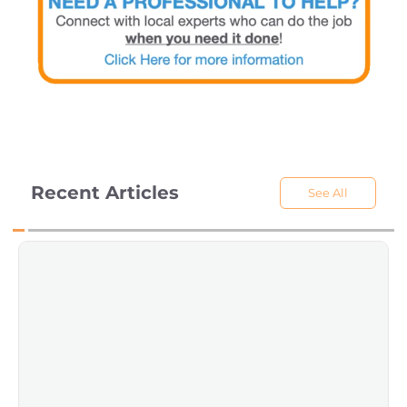
Recent Articles
See All