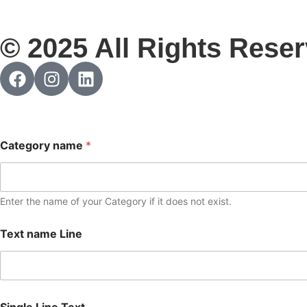
© 2025 All Rights Reser
Category name
*
Enter the name of your Category if it does not exist.
Text name Line