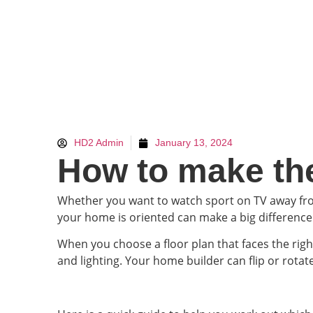
HD2 Admin
January 13, 2024
How to make the
Whether you want to watch sport on TV away from
your home is oriented can make a big differenc
When you choose a floor plan that faces the rig
and lighting. Your home builder can flip or rotat