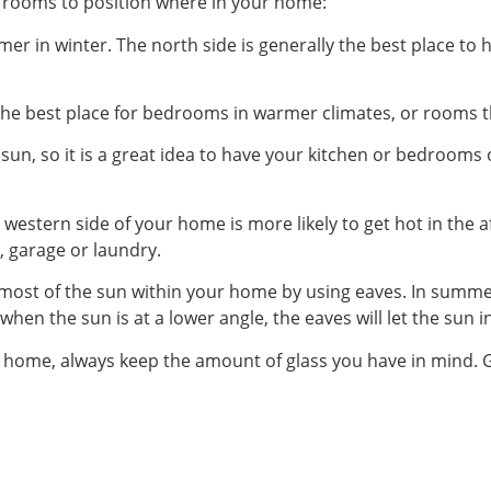
h rooms to position where in your home:
mer in winter. The north side is generally the best place to
ly the best place for bedrooms in warmer climates, or rooms 
sun, so it is a great idea to have your kitchen or bedrooms 
e western side of your home is more likely to get hot in the 
, garage or laundry.
most of the sun within your home by using eaves. In summe
 when the sun is at a lower angle, the eaves will let the sun 
 home, always keep the amount of glass you have in mind. Gl