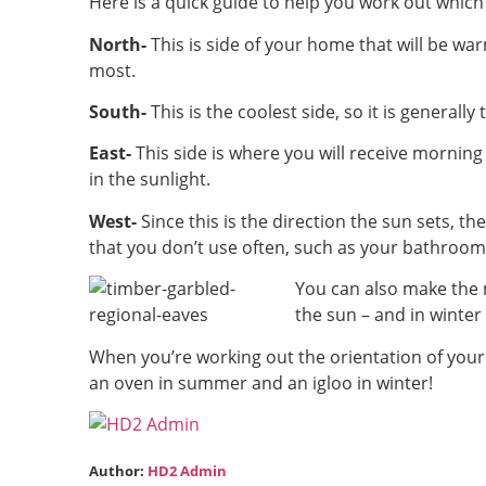
Here is a quick guide to help you work out whic
North-
This is side of your home that will be war
most.
South-
This is the coolest side, so it is general
East-
This side is where you will receive morning 
in the sunlight.
West-
Since this is the direction the sun sets, th
that you don’t use often, such as your bathroom
You can also make the 
the sun – and in winter
When you’re working out the orientation of your
an oven in summer and an igloo in winter!
Author:
HD2 Admin