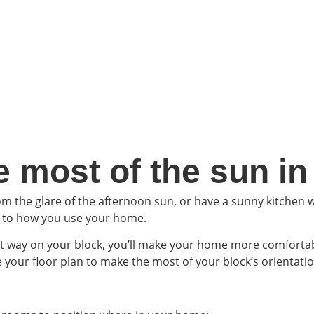
 most of the sun i
 the glare of the afternoon sun, or have a sunny kitchen w
e to how you use your home.
ht way on your block, you’ll make your home more comforta
e your floor plan to make the most of your block’s orientatio