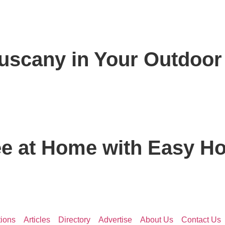
Tuscany in Your Outdoo
ee at Home with Easy Ho
ions
Articles
Directory
Advertise
About Us
Contact Us