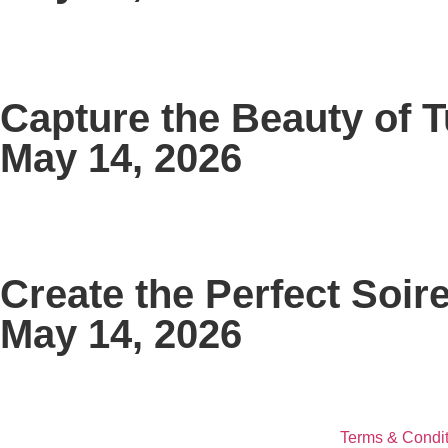
Capture the Beauty of 
May 14, 2026
Create the Perfect Soir
May 14, 2026
Terms & Condit