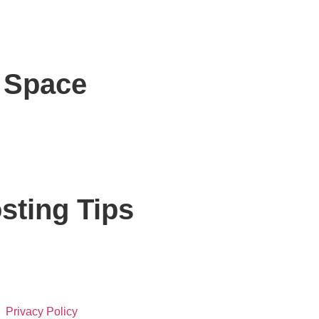
r Space
sting Tips
Privacy Policy