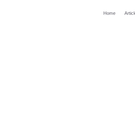
Home
Artic