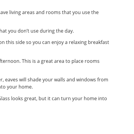
 have living areas and rooms that you use the
that you don’t use during the day.
on this side so you can enjoy a relaxing breakfast
afternoon. This is a great area to place rooms
r, eaves will shade your walls and windows from
into your home.
ass looks great, but it can turn your home into