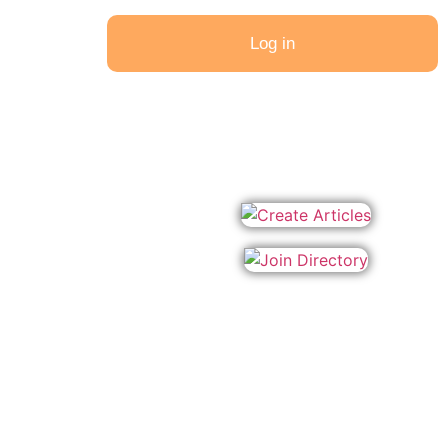
Log in