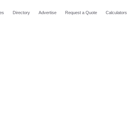
les
Directory
Advertise
Request a Quote
Calculators