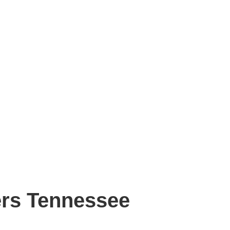
ers Tennessee