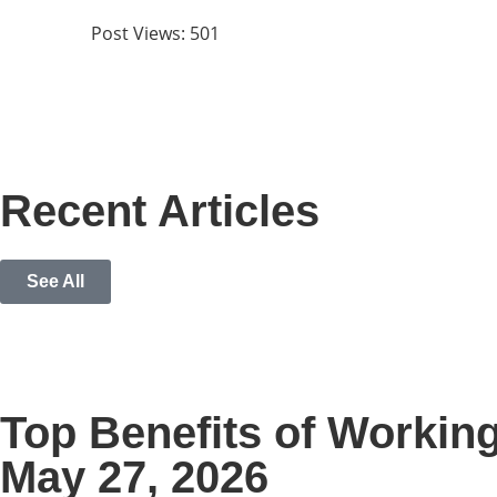
Post Views:
501
Recent Articles
See All
Top Benefits of Workin
May 27, 2026