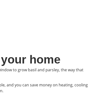
n your home
indow to grow basil and parsley, the way that
ble, and you can save money on heating, cooling
n.