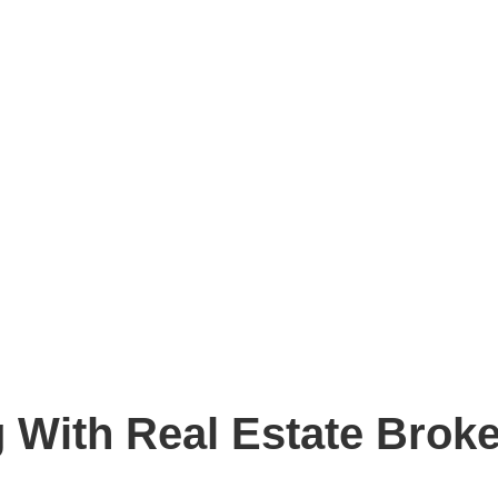
g With Real Estate Brok