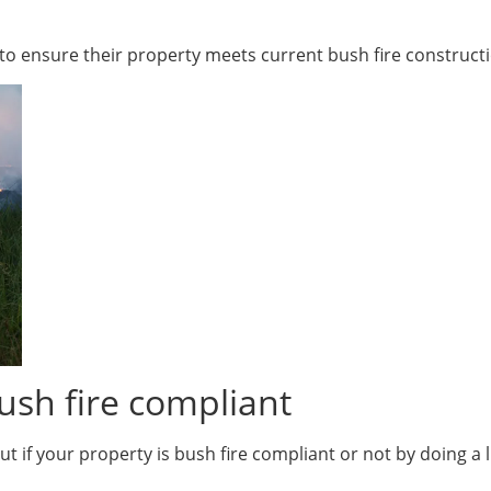
d to ensure their property meets current bush fire construct
ush fire compliant
t if your property is bush fire compliant or not by doing a l