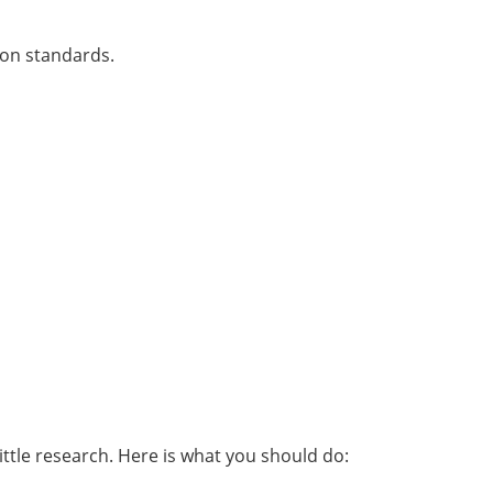
ion standards.
ittle research. Here is what you should do: