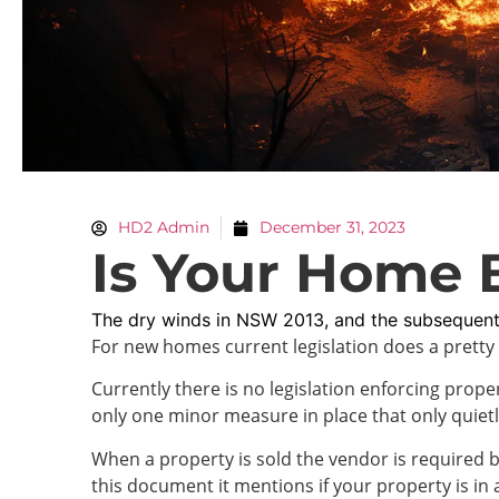
HD2 Admin
December 31, 2023
Is Your Home 
The dry winds in NSW 2013, and the subsequent
For new homes current legislation does a pretty 
Currently there is no legislation enforcing pro
only one minor measure in place that only quiet
When a property is sold the vendor is required by
this document it mentions if your property is in 