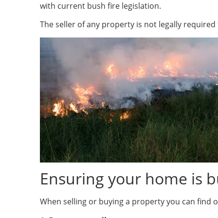
with current bush fire legislation.
The seller of any property is not legally require
Ensuring your home is b
When selling or buying a property you can find ou