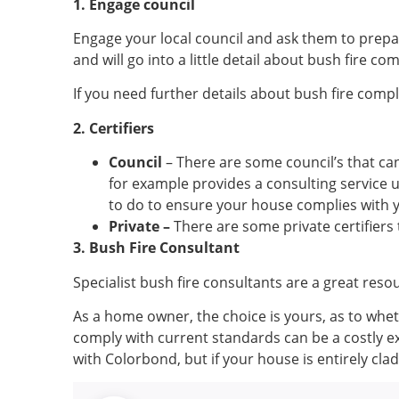
1. Engage council
Engage your local council and ask them to prepare
and will go into a little detail about bush fire co
If you need further details about bush fire compl
2. Certifiers
Council
– There are some council’s that can
for example provides a consulting service 
to do to ensure your house complies with 
Private –
There are some private certifiers 
3. Bush Fire Consultant
Specialist bush fire consultants are a great reso
As a home owner, the choice is yours, as to whet
comply with current standards can be a costly e
with Colorbond, but if your house is entirely clad