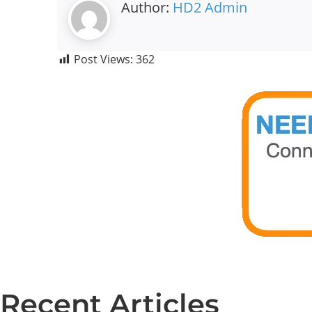
Author:
HD2 Admin
Post Views:
362
Recent Articles