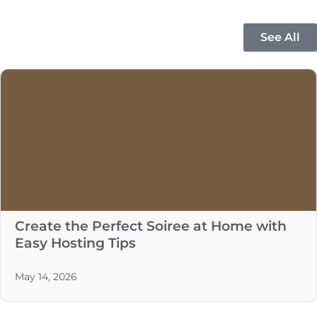
See All
Create the Perfect Soiree at Home with
Easy Hosting Tips
May 14, 2026