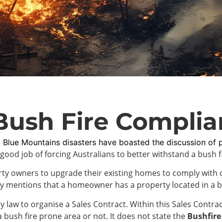
Bush Fire Complia
 Blue Mountains disasters have boasted the discussion of 
good job of forcing Australians to better withstand a bush 
perty owners to upgrade their existing homes to comply with
ly mentions that a homeowner has a property located in a b
 law to organise a Sales Contract. Within this Sales Contract
a bush fire prone area or not. It does not state the
Bushfire