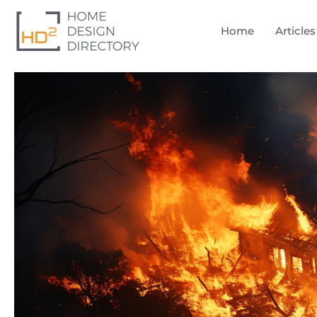
Home
Articles