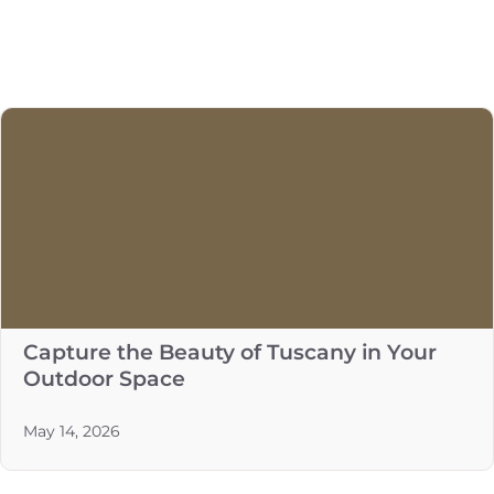
Capture the Beauty of Tuscany in Your
Outdoor Space
May 14, 2026