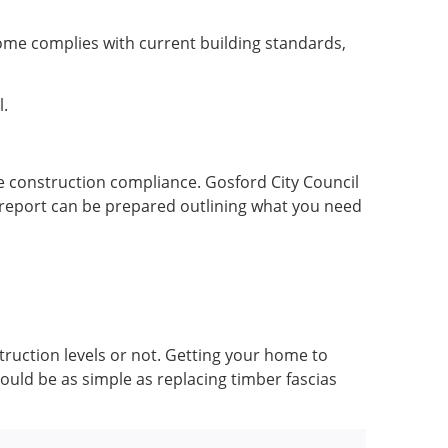
 home complies with current building standards,
l.
ire construction compliance. Gosford City Council
a report can be prepared outlining what you need
truction levels or not. Getting your home to
uld be as simple as replacing timber fascias