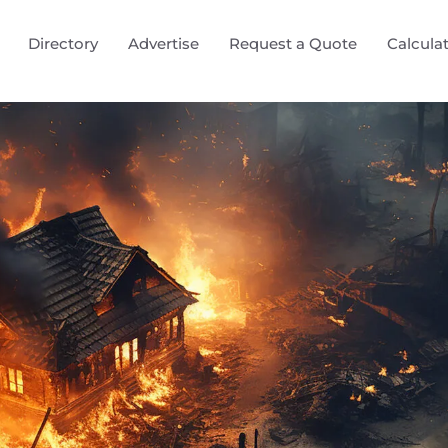
Directory
Advertise
Request a Quote
Calcula