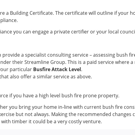
 a Building Certificate. The certificate will outline if your
mpliance.
iance you can engage a private certifier or your local counci
 provide a specialist consulting service – assessing bush f
under their Streamline Group. This is a paid service where 
your particular
Busfire Attack Level
.
that also offer a similar service as above.
urce if you have a high level bush fire prone property.
her you bring your home in-line with current bush fire cons
xercise but not always. Making the recommended changes co
 with timber it could be a very costly venture.