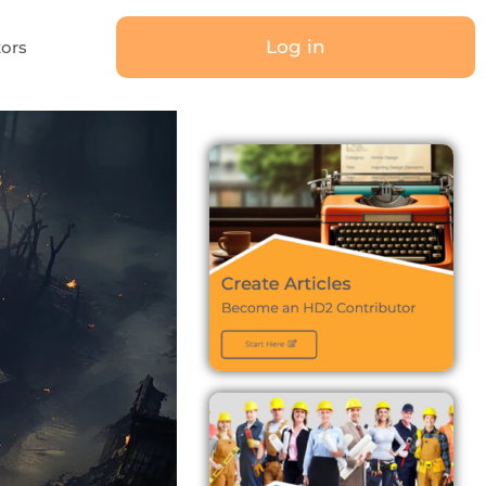
Log in
tors