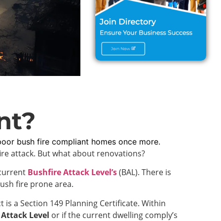
nt?
poor bush fire compliant homes once more.
fire attack. But what about renovations?
 current
Bushfire Attack Level’s
(BAL). There is
ush fire prone area.
 is a Section 149 Planning Certificate. Within
 Attack Level
or if the current dwelling comply’s