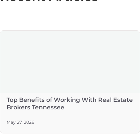
Top Benefits of Working With Real Estate
Brokers Tennessee
May 27, 2026