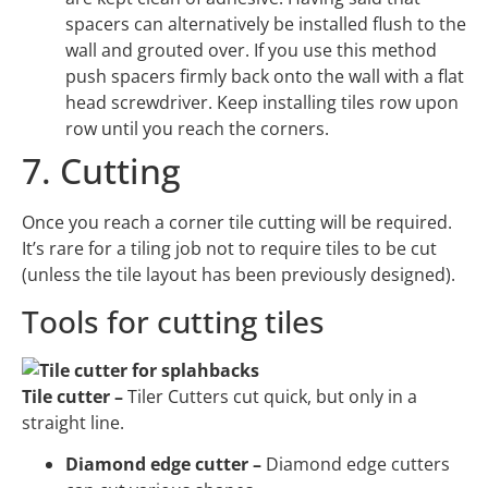
spacers can alternatively be installed flush to the
wall and grouted over. If you use this method
push spacers firmly back onto the wall with a flat
head screwdriver. Keep installing tiles row upon
row until you reach the corners.
7. Cutting
Once you reach a corner tile cutting will be required.
It’s rare for a tiling job not to require tiles to be cut
(unless the tile layout has been previously designed).
Tools for cutting tiles
Tile cutter –
Tiler Cutters cut quick, but only in a
straight line.
Diamond edge cutter –
Diamond edge cutters