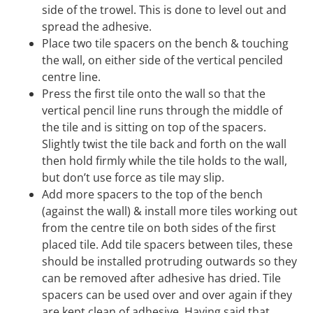
side of the trowel. This is done to level out and
spread the adhesive.
Place two tile spacers on the bench & touching
the wall, on either side of the vertical penciled
centre line.
Press the first tile onto the wall so that the
vertical pencil line runs through the middle of
the tile and is sitting on top of the spacers.
Slightly twist the tile back and forth on the wall
then hold firmly while the tile holds to the wall,
but don’t use force as tile may slip.
Add more spacers to the top of the bench
(against the wall) & install more tiles working out
from the centre tile on both sides of the first
placed tile. Add tile spacers between tiles, these
should be installed protruding outwards so they
can be removed after adhesive has dried. Tile
spacers can be used over and over again if they
are kept clean of adhesive. Having said that