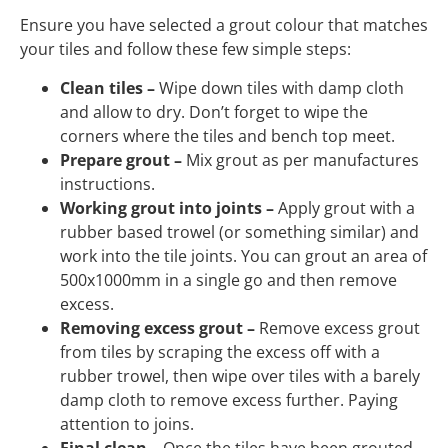
Ensure you have selected a grout colour that matches
your tiles and follow these few simple steps:
Clean tiles –
Wipe down tiles with damp cloth
and allow to dry. Don’t forget to wipe the
corners where the tiles and bench top meet.
Prepare grout –
Mix grout as per manufactures
instructions.
Working grout into joints –
Apply grout with a
rubber based trowel (or something similar) and
work into the tile joints. You can grout an area of
500x1000mm in a single go and then remove
excess.
Removing excess grout –
Remove excess grout
from tiles by scraping the excess off with a
rubber trowel, then wipe over tiles with a barely
damp cloth to remove excess further. Paying
attention to joins.
Final clean –
Once the tiles have been grouted