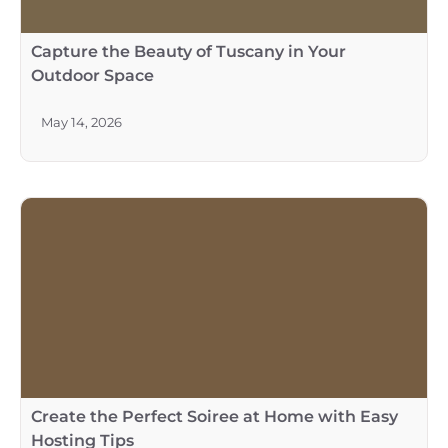
Capture the Beauty of Tuscany in Your
Outdoor Space
May 14, 2026
Create the Perfect Soiree at Home with Easy
Hosting Tips