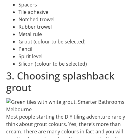
Spacers
Tile adhesive
Notched trowel
Rubber trowel
Metal rule
Grout (colour to be selected)
Pencil
Spirit level
Silicon (colour to be selected)
3. Choosing splashback
grout
Most people starting the DIY tiling adventure rarely
think about grout colours. Yes, there’s more than
cream. There are many colours in fact and you will