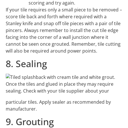
scoring and try again.
If your tile requires only a small piece to be removed –
score tile back and forth where required with a
Stanley knife and snap off tile pieces with a pair of tile
pincers. Always remember to install the cut tile edge
facing into the corner of a wall junction where it
cannot be seen once grouted. Remember, tile cutting
will also be required around power points.
8. Sealing
Once the tiles and glued in place they may require
sealing. Check with your tile supplier about your
particular tiles. Apply sealer as recommended by
manufacturer.
9. Grouting