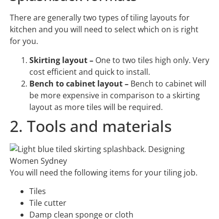
There are generally two types of tiling layouts for
kitchen and you will need to select which on is right
for you.
Skirting layout –
One to two tiles high only. Very
cost efficient and quick to install.
Bench to cabinet layout –
Bench to cabinet will
be more expensive in comparison to a skirting
layout as more tiles will be required.
2. Tools and materials
You will need the following items for your tiling job.
Tiles
Tile cutter
Damp clean sponge or cloth