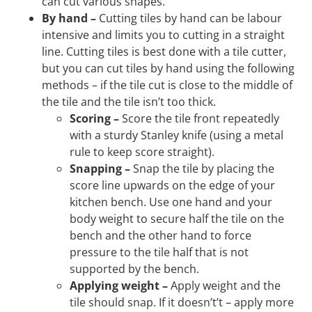
can cut various shapes.
By hand –
Cutting tiles by hand can be labour
intensive and limits you to cutting in a straight
line. Cutting tiles is best done with a tile cutter,
but you can cut tiles by hand using the following
methods – if the tile cut is close to the middle of
the tile and the tile isn’t too thick.
Scoring –
Score the tile front repeatedly
with a sturdy Stanley knife (using a metal
rule to keep score straight).
Snapping –
Snap the tile by placing the
score line upwards on the edge of your
kitchen bench. Use one hand and your
body weight to secure half the tile on the
bench and the other hand to force
pressure to the tile half that is not
supported by the bench.
Applying weight –
Apply weight and the
tile should snap. If it doesn’t’t – apply more