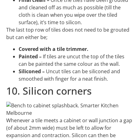
and cleaned off as much as possible (till the
cloth is clean when you wipe over the tiled
surface), it’s time to silicon.
The last top row of tiles does not need to be grouted
but can either be;
Covered with a tile trimmer.
Painted –
If tiles are uncut the top of the tiles
can be painted the same colour as the wall.
Siliconed –
Uncut tiles can be siliconed and
smoothed with finger for a neat finish.
10. Silicon corners
Whenever a tile meets a cabinet or wall junction a gap
(of about 2mm wide) must be left to allow for
expansion and contraction. Silicon can then be