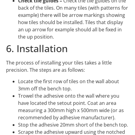
Check tile guides –
Check the tile guides on the
back of the tiles. On many tiles (with patterns for
example) there will be arrow markings showing
how tiles should be installed. Tiles that display
an up arrow for example should all be fixed in
the up position.
6. Installation
The process of installing your tiles takes a little
precision. The steps are as follows:
Locate the first row of tiles on the wall about
3mm off the bench top.
Trowel the adhesive onto the wall where you
have located the setout point. Coat an area
measuring a 300mm high x 500mm wide (or as
recommended by adhesive manufacturer).
Stop the adhesive 20mm short of the bench top.
Scrape the adhesive upward using the notched