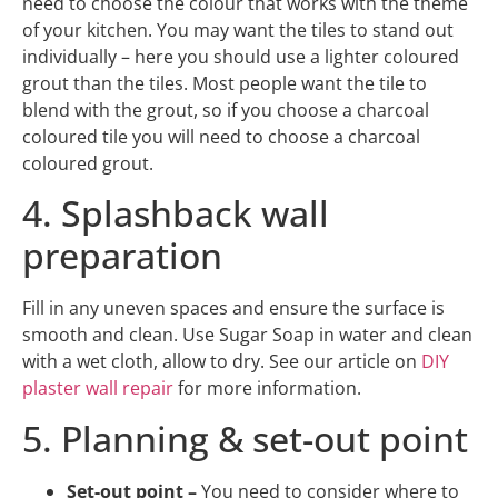
need to choose the colour that works with the theme
of your kitchen. You may want the tiles to stand out
individually – here you should use a lighter coloured
grout than the tiles. Most people want the tile to
blend with the grout, so if you choose a charcoal
coloured tile you will need to choose a charcoal
coloured grout.
4. Splashback wall
preparation
Fill in any uneven spaces and ensure the surface is
smooth and clean. Use Sugar Soap in water and clean
with a wet cloth, allow to dry. See our article on
DIY
plaster wall repair
for more information.
5. Planning & set-out point
Set-out point –
You need to consider where to