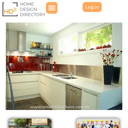
Log in