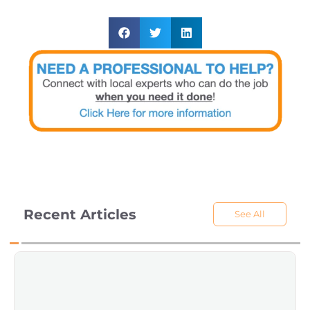
Recent Articles
See All