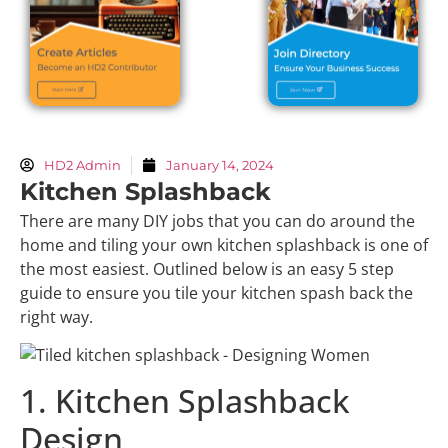
HD2 Admin
January 14, 2024
Kitchen Splashback
There are many DIY jobs that you can do around the
home and tiling your own kitchen splashback is one of
the most easiest. Outlined below is an easy 5 step
guide to ensure you tile your kitchen spash back the
right way.
1. Kitchen Splashback
Design