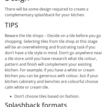
There will be some design required to create a
complementary splashback for your kitchen.
TIPS
Beware the tile shops – Decide on a tile before you go
shopping. Selecting tiles from tile shop at this stage
will be an overwhelming and frustrating task if you
don’t have a tile style in mind. Don’t go anywhere near
a tile store until you have research what tile colour,
pattern and finish will complement your existing
kitchen. For example; if you have a white or cream
kitchen you can be generous with colour, but if your
kitchen cabinetry and benches are colourful choose
calm white or cream tile.
Don’t choose tiles based on fashion.
Splashback formats