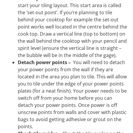
start your tiling layout. This start area is called
the ‘set-out point’. If you’re planning to tile
behind your cooktop for example the set-out
point works well located in the centre behind the
cook top. Draw a vertical line (top to bottom) on
the wall behind the cooktop with your pencil and
spirit level (ensure the vertical line is straight –
the bubble will be in the middle of the gage).
Detach power points –
You will need to detach
your power points from the wall if they are
located in the area you plan to tile. This will allow
you to tile under the edge of your power points
plates (for a neat finish). Your power needs to be
switch off from your home before you can
detach your power points. Once power is off
unscrew points from walls and cover with plastic
bags to avoid getting adhesive or grout on the
points.