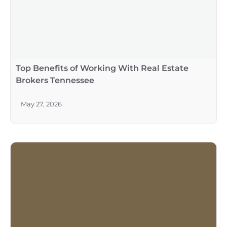
Top Benefits of Working With Real Estate
Brokers Tennessee
May 27, 2026