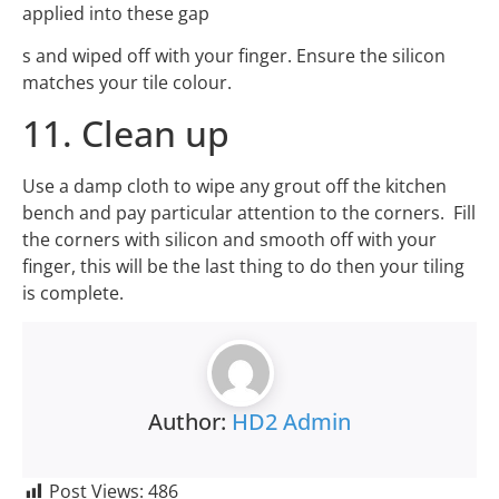
applied into these gap
s and wiped off with your finger. Ensure the silicon
matches your tile colour.
11. Clean up
Use a damp cloth to wipe any grout off the kitchen
bench and pay particular attention to the corners. Fill
the corners with silicon and smooth off with your
finger, this will be the last thing to do then your tiling
is complete.
Author:
HD2 Admin
Post Views:
486