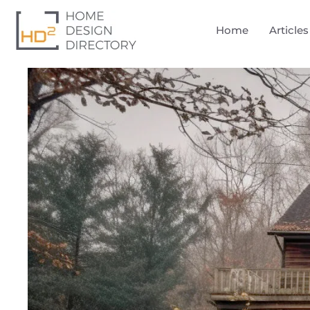
Home
Articles