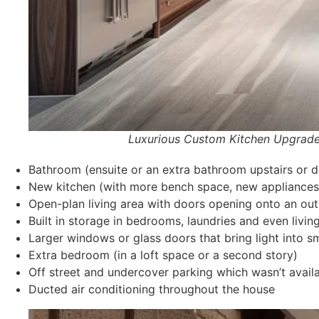
Luxurious Custom Kitchen Upgrade Interio
Bathroom (ensuite or an extra bathroom upstairs or d
New kitchen (with more bench space, new appliances 
Open-plan living area with doors opening onto an out
Built in storage in bedrooms, laundries and even livi
Larger windows or glass doors that bring light into s
Extra bedroom (in a loft space or a second story)
Off street and undercover parking which wasn’t avail
Ducted air conditioning throughout the house