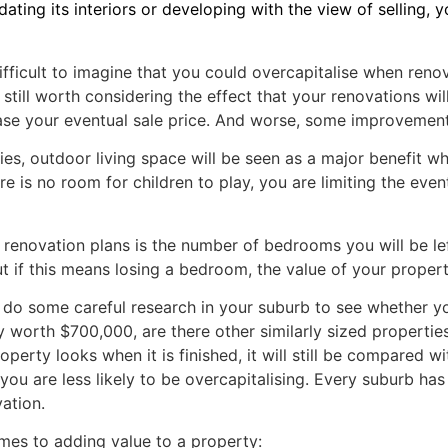
ing its interiors or developing with the view of selling, 
 difficult to imagine that you could overcapitalise when reno
still worth considering the effect that your renovations wil
ase your eventual sale price. And worse, some improvements
milies, outdoor living space will be seen as a major benefit
e is no room for children to play, you are limiting the even
renovation plans is the number of bedrooms you will be lef
ut if this means losing a bedroom, the value of your proper
 do some careful research in your suburb to see whether you
 worth $700,000, are there other similarly sized properties
rty looks when it is finished, it will still be compared wit
 are less likely to be overcapitalising. Every suburb has a
ation.
es to adding value to a property: