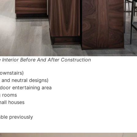
r Before And After Construction
ownstairs)
and neutral designs)
door entertaining area
ng rooms
mall houses
able previously