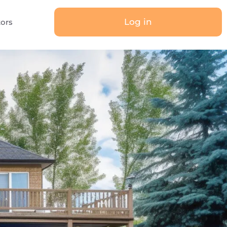
Log in
tors