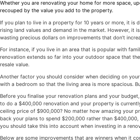
Whether you are renovating your home for more space, updat
recouped by the value you add to the property.
If you plan to live in a property for 10 years or more, it is
rising land values and demand in the market. However, it is 
wasting precious dollars on improvements that don’t incre
For instance, if you live in an area that is popular with fa
renovation extends so far into your outdoor space that ther
resale value.
Another factor you should consider when deciding on your 
with a bedroom so that the living area is more spacious. B
Before you finalise your renovation plans and your budget,
to do a $400,000 renovation and your property is currently
ceiling price of $900,000? No matter how amazing your prope
back your plans to spend $200,000 rather than $400,000, you
you should take this into account when investing in a renov
Below are some improvements that are winners when it com