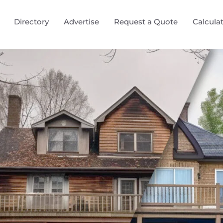
Directory
Advertise
Request a Quote
Calcula