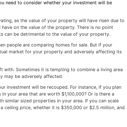
you need to consider whether your investment will be
vating, as the value of your property will have risen due to
l have on the value of the property. There is no point
 can be detrimental to the value of your property.
 when people are comparing homes for sale. But if your
tual market for your property and adversely affecting its
t with. Sometimes it is tempting to combine a living area
ty may be adversely affected.
r investment will be recouped. For instance, if you plan
 in your area that are worth $1,100,000? Or is there a
h similar sized properties in your area. If you can scale
 ceiling price, whether it is $350,000 or $2.5 million, and