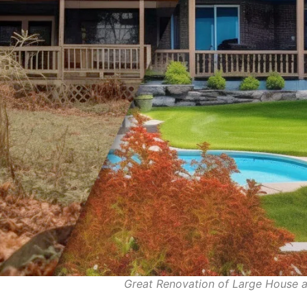
Great Renovation of Large Hous