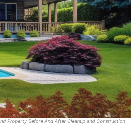
e and Property Before And After Cleanup and Constru