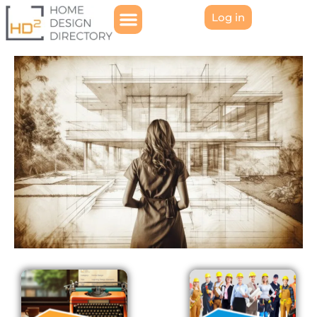
Log in