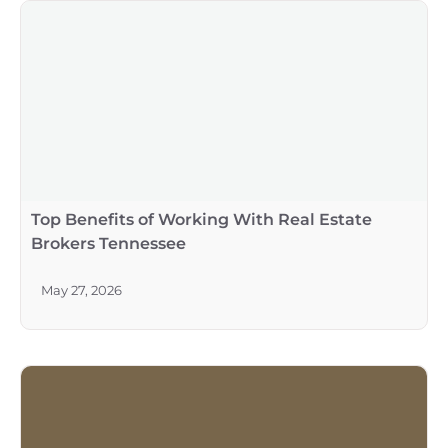
Top Benefits of Working With Real Estate
Brokers Tennessee
May 27, 2026