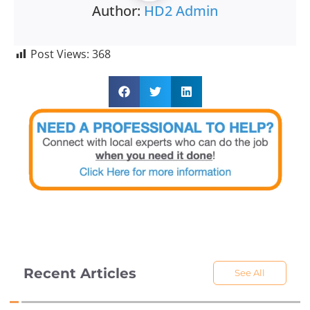
Author:
HD2 Admin
Post Views:
368
Recent Articles
See All