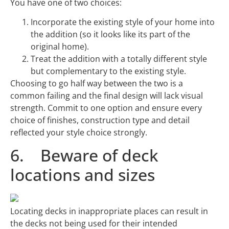
You have one of two choices:
Incorporate the existing style of your home into
the addition (so it looks like its part of the
original home).
Treat the addition with a totally different style
but complementary to the existing style.
Choosing to go half way between the two is a
common failing and the final design will lack visual
strength. Commit to one option and ensure every
choice of finishes, construction type and detail
reflected your style choice strongly.
6. Beware of deck
locations and sizes
Locating decks in inappropriate places can result in
the decks not being used for their intended