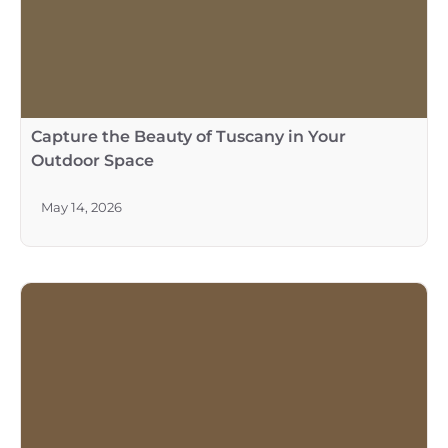
Capture the Beauty of Tuscany in Your
Outdoor Space
May 14, 2026