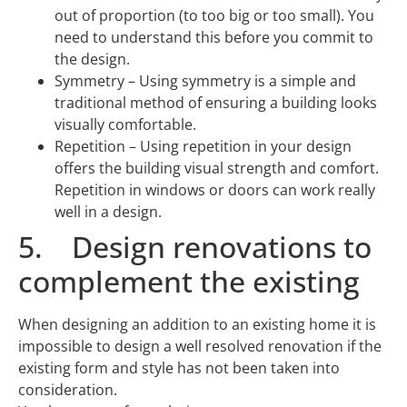
out of proportion (to too big or too small). You
need to understand this before you commit to
the design.
Symmetry – Using symmetry is a simple and
traditional method of ensuring a building looks
visually comfortable.
Repetition – Using repetition in your design
offers the building visual strength and comfort.
Repetition in windows or doors can work really
well in a design.
5. Design renovations to
complement the existing
When designing an addition to an existing home it is
impossible to design a well resolved renovation if the
existing form and style has not been taken into
consideration.