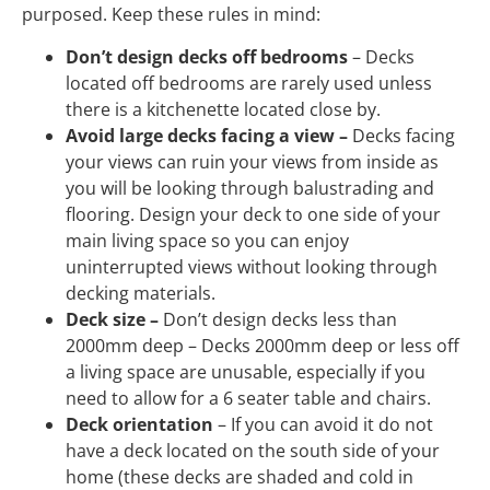
purposed. Keep these rules in mind:
Don’t design decks off bedrooms
– Decks
located off bedrooms are rarely used unless
there is a kitchenette located close by.
Avoid large decks facing a view –
Decks facing
your views can ruin your views from inside as
you will be looking through balustrading and
flooring. Design your deck to one side of your
main living space so you can enjoy
uninterrupted views without looking through
decking materials.
Deck size –
Don’t design decks less than
2000mm deep – Decks 2000mm deep or less off
a living space are unusable, especially if you
need to allow for a 6 seater table and chairs.
Deck orientation
– If you can avoid it do not
have a deck located on the south side of your
home (these decks are shaded and cold in