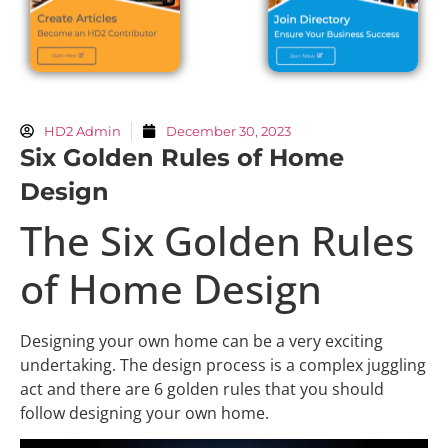
HD2 Admin
December 30, 2023
Six Golden Rules of Home
Design
The Six Golden Rules
of Home Design
Designing your own home can be a very exciting
undertaking. The design process is a complex juggling
act and there are 6 golden rules that you should
follow designing your own home.