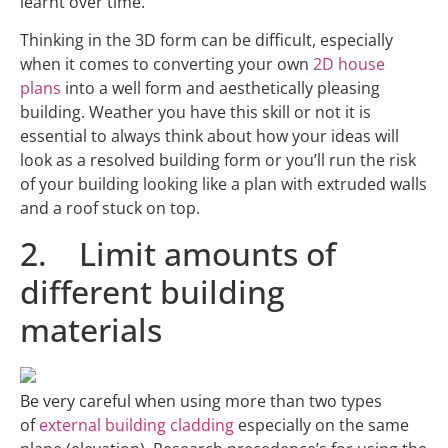
learnt over time.
Thinking in the 3D form can be difficult, especially
when it comes to converting your own
2D house
plans
into a well form and aesthetically pleasing
building. Weather you have this skill or not it is
essential to always think about how your ideas will
look as a resolved building form or you’ll run the risk
of your building looking like a plan with extruded walls
and a roof stuck on top.
2. Limit amounts of
different building
materials
Be very careful when using more than two types
of
external building cladding
especially on the same