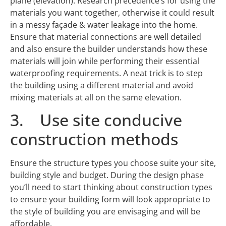
plane (elevation). Research precedence’s for using the
materials you want together, otherwise it could result
in a messy façade & water leakage into the home.
Ensure that material connections are well detailed
and also ensure the builder understands how these
materials will join while performing their essential
waterproofing requirements. A neat trick is to step
the building using a different material and avoid
mixing materials at all on the same elevation.
3. Use site conducive
construction methods
Ensure the structure types you choose suite your site,
building style and budget. During the design phase
you’ll need to start thinking about construction types
to ensure your building form will look appropriate to
the style of building you are envisaging and will be
affordable.