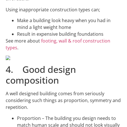
Using inappropriate construction types can;
Make a building look heavy when you had in
mind a light weight home
Result in expensive building foundations
See more about
footing, wall & roof construction
types
.
4. Good design
composition
A well designed building comes from seriously
considering such things as proportion, symmetry and
repetition.
Proportion – The building you design needs to
match human scale and should not look visually