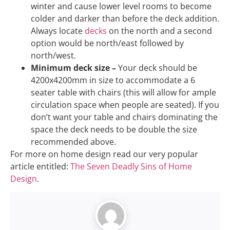
winter and cause lower level rooms to become
colder and darker than before the deck addition.
Always locate
decks
on the north and a second
option would be north/east followed by
north/west.
Minimum deck size –
Your deck should be
4200x4200mm in size to accommodate a 6
seater table with chairs (this will allow for ample
circulation space when people are seated). If you
don’t want your table and chairs dominating the
space the deck needs to be double the size
recommended above.
For more on home design read our very popular
article entitled:
The Seven Deadly Sins of Home
Design
.