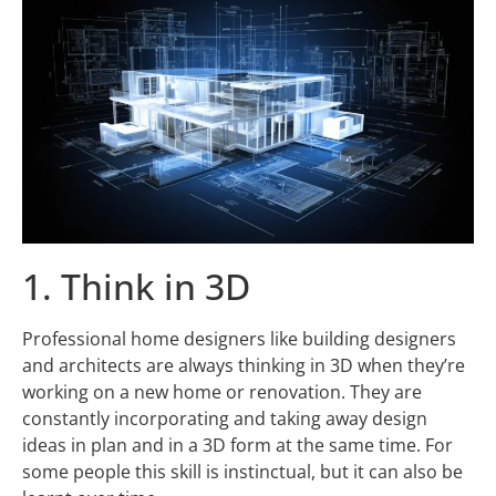
1. Think in 3D
Professional home designers like building designers
and architects are always thinking in 3D when they’re
working on a new home or renovation. They are
constantly incorporating and taking away design
ideas in plan and in a 3D form at the same time. For
some people this skill is instinctual, but it can also be