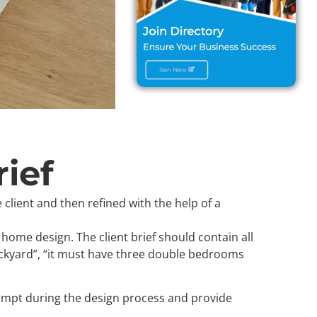
ief
 client and then refined with the help of a
 home design. The client brief should contain all
ckyard”, “it must have three double bedrooms
 prompt during the design process and provide