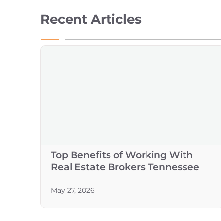
Recent Articles
Top Benefits of Working With
Real Estate Brokers Tennessee
May 27, 2026