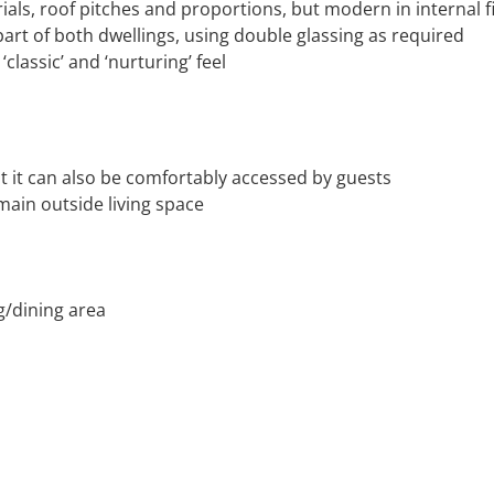
rials, roof pitches and proportions, but modern in internal f
art of both dwellings, using double glassing as required
‘classic’ and ‘nurturing’ feel
t it can also be comfortably accessed by guests
main outside living space
g/dining area