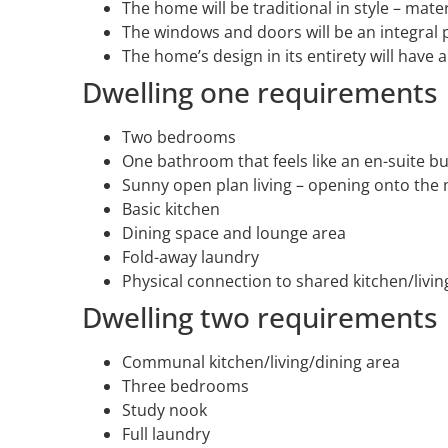
The home will be traditional in style – mate
The windows and doors will be an integral p
The home’s design in its entirety will have a 
Dwelling one requirements
Two bedrooms
One bathroom that feels like an en-suite bu
Sunny open plan living – opening onto the 
Basic kitchen
Dining space and lounge area
Fold-away laundry
Physical connection to shared kitchen/livin
Dwelling two requirements
Communal kitchen/living/dining area
Three bedrooms
Study nook
Full laundry