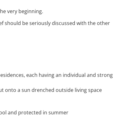
the very beginning.
ef should be seriously discussed with the other
residences, each having an individual and strong
ut onto a sun drenched outside living space
 cool and protected in summer