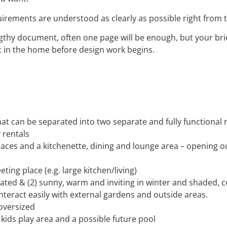
quirements are understood as clearly as possible right from 
engthy document, often one page will be enough, but your bri
st in the home before design work begins.
t can be separated into two separate and fully functional 
 rentals
paces and a kitchenette, dining and lounge area – opening o
ing place (e.g. large kitchen/living)
ilated & (2) sunny, warm and inviting in winter and shaded,
interact easily with external gardens and outside areas.
 oversized
 kids play area and a possible future pool