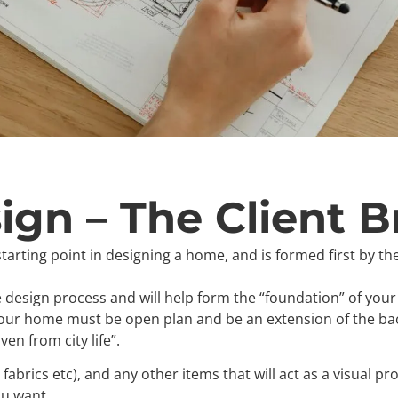
gn – The Client Br
tarting point in designing a home, and is formed first by the
he design process and will help form the “foundation” of your
our home must be open plan and be an extension of the ba
en from city life”.
 fabrics etc), and any other items that will act as a visual
ou want.