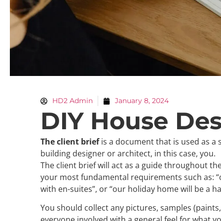
HD2 Admin
January 8, 2024
DIY House Desi
The client brief
is a document that is used as a s
building designer or architect, in this case, you.
The client brief will act as a guide throughout t
your most fundamental requirements such as: “
with en-suites”, or “our holiday home will be a hav
You should collect any pictures, samples (paints,
everyone involved with a general feel for what y