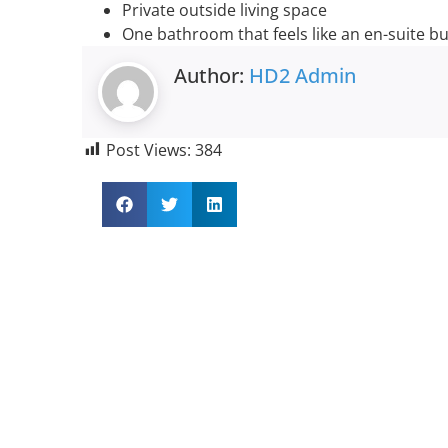
Private outside living space
One bathroom that feels like an en-suite bu
Author:
HD2 Admin
Post Views:
384