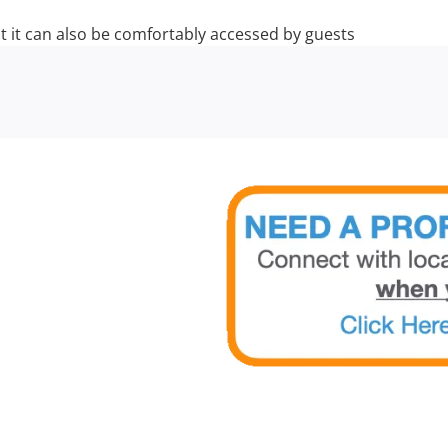
t it can also be comfortably accessed by guests