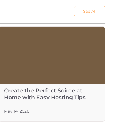
See All
Create the Perfect Soiree at
Home with Easy Hosting Tips
May 14, 2026