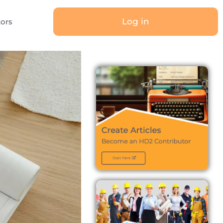
Log in
tors