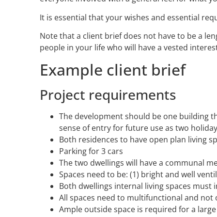
It is essential that your wishes and essential re
Note that a client brief does not have to be a l
people in your life who will have a vested intere
Example client brief
Project requirements
The development should be one building tha
sense of entry for future use as two holiday
Both residences to have open plan living s
Parking for 3 cars
The two dwellings will have a communal meet
Spaces need to be: (1) bright and well vent
Both dwellings internal living spaces must 
All spaces need to multifunctional and not
Ample outside space is required for a large