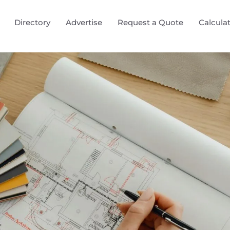
Directory
Advertise
Request a Quote
Calcula