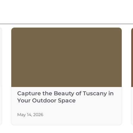
Capture the Beauty of Tuscany in
Your Outdoor Space
May 14, 2026