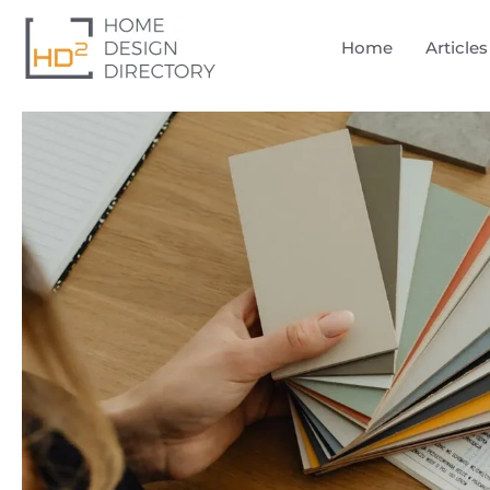
Home
Articles