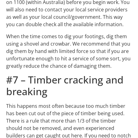
on 1100 (within Australia) before you begin work. You
will also need to contact your local service providers
as well as your local council/government. This way
you can double check all the available information.
When the time comes to dig your footings, dig them
using a shovel and crowbar. We recommend that you
dig them by hand with limited force so that if you are
unfortunate enough to hit a service of some sort, you
greatly reduce the chance of damaging them.
#7 – Timber cracking and
breaking
This happens most often because too much timber
has been cut out of the piece of timber being used.
There is a rule that more than 1/3 of the timber
should not be removed, and even experienced
builders can get caught out here. If you need to notch