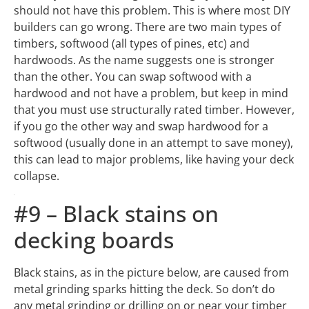
than the other. You can swap softwood with a
hardwood and not have a problem, but keep in mind
that you must use structurally rated timber. However,
if you go the other way and swap hardwood for a
softwood (usually done in an attempt to save money),
this can lead to major problems, like having your deck
collapse.
#9 – Black stains on
decking boards
Black stains, as in the picture below, are caused from
metal grinding sparks hitting the deck. So don’t do
any metal grinding or drilling on or near your timber
deck. This blackening occurs when the metal
fragments are not cleaned off the deck properly and
the deck then gets wet. The black is caused by the