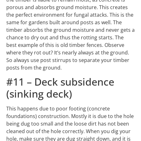
timber absorbs the ground moisture and never gets a
chance to dry out and thus the rotting starts. The
best example of this is old timber fences. Observe
where they rot out? It’s nearly always at the ground.
So always use post stirrups to separate your timber
posts from the ground.
#11 – Deck subsidence
(sinking deck)
This happens due to poor footing (concrete
foundations) construction. Mostly it is due to the hole
being dug too small and the loose dirt has not been
cleaned out of the hole correctly. When you dig your
hole, make sure they are dug straight down, and it is
best to dig your holes a little bigger than required. If
you don’t clean out the loose dirt, over time this loose
dirt will compact, which has the potential to cause