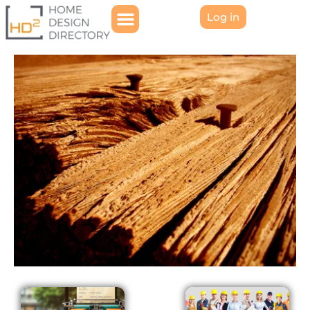
Log in