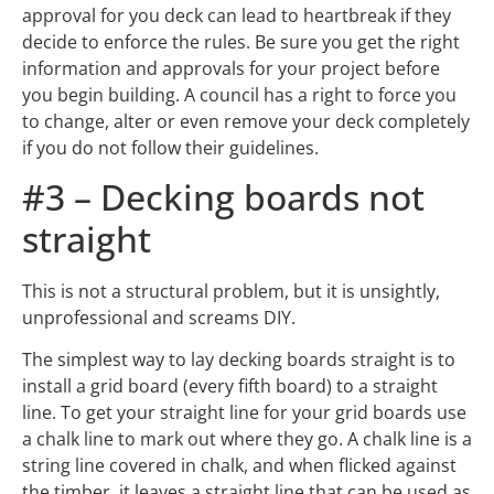
approval for you deck can lead to heartbreak if they
decide to enforce the rules. Be sure you get the right
information and approvals for your project before
you begin building. A council has a right to force you
to change, alter or even remove your deck completely
if you do not follow their guidelines.
#3 – Decking boards not
straight
This is not a structural problem, but it is unsightly,
unprofessional and screams DIY.
The simplest way to lay decking boards straight is to
install a grid board (every fifth board) to a straight
line. To get your straight line for your grid boards use
a chalk line to mark out where they go. A chalk line is a
string line covered in chalk, and when flicked against
the timber, it leaves a straight line that can be used as