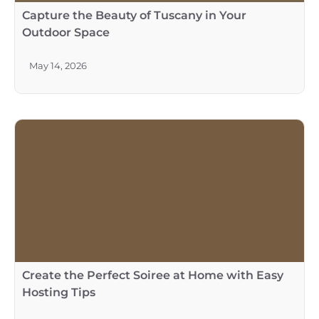
May 14, 2026
Create the Perfect Soiree at Home with Easy
Hosting Tips
May 14, 2026