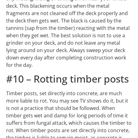
tannins (sap from the timber) reacting with the metal
when they get wet. The best solution is not to use a
grinder on your deck, and do not leave any metal
lying around on your deck. Always sweep your deck
down every day after completing construction work
for the day.
#10 – Rotting timber posts
Timber posts, set directly into concrete, are much
more liable to rot. You may see TV shows do it, but it
is not a practice that should be followed. When
timber gets wet and damp for long periods of time it
suffers from fungal attack, which causes the timber to
rot. When timber posts are set directly into concrete,
the timber is liable to remain moist, as concrete is
porous and absorbs ground moisture. This creates
the perfect environment for fungal attacks. This is the
same for gardens built around posts as well. The