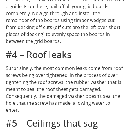
a guide. From here, nail off all your grid boards
completely. Now go through and install the
remainder of the boards using timber wedges cut
from decking off cuts (off cuts are the left over short
pieces of decking) to evenly space the boards in
between the grid boards.
#4 – Roof leaks
Surprisingly, the most common leaks come from roof
screws being over tightened. In the process of over
tightening the roof screws, the rubber washer that is
meant to seal the roof sheet gets damaged.
Consequently, the damaged washer doesn’t seal the
hole that the screw has made, allowing water to
enter.
#5 – Ceilings that sag