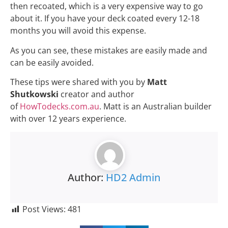
As you can see, these mistakes are easily made and
can be easily avoided.
These tips were shared with you by
Matt
Shutkowski
creator and author
of
HowTodecks.com.au
. Matt is an Australian builder
with over 12 years experience.
Author:
HD2 Admin
Post Views:
481