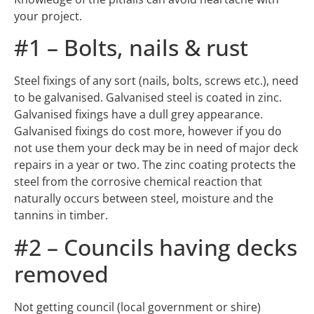
your project.
#1 – Bolts, nails & rust
Steel fixings of any sort (nails, bolts, screws etc.), need
to be galvanised. Galvanised steel is coated in zinc.
Galvanised fixings have a dull grey appearance.
Galvanised fixings do cost more, however if you do
not use them your deck may be in need of major deck
repairs in a year or two. The zinc coating protects the
steel from the corrosive chemical reaction that
naturally occurs between steel, moisture and the
tannins in timber.
#2 – Councils having decks
removed
Not getting council (local government or shire)