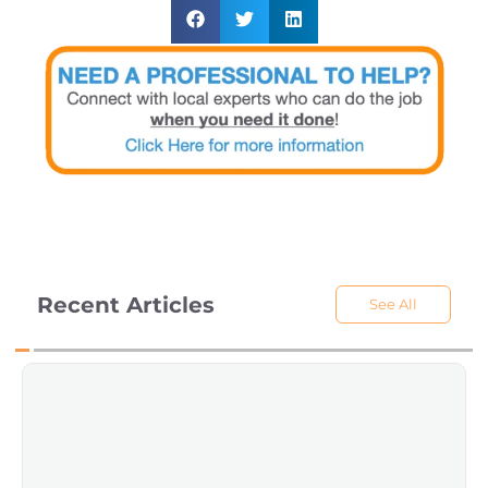
Recent Articles
See All