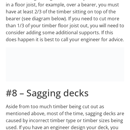
in a floor joist, for example, over a bearer, you must
have at least 2/3 of the timber sitting on top of the
bearer (see diagram below). If you need to cut more
than 1/3 of your timber floor joist out, you will need to
consider adding some additional supports. If this
does happen it is best to call your engineer for advice.
#8 – Sagging decks
Aside from too much timber being cut out as
mentioned above, most of the time, sagging decks are
caused by incorrect timber type or timber sizes being
used. If you have an engineer design your deck, you
should not have this problem. This is where most DIY
builders can go wrong. There are two main types of
timbers, softwood (all types of pines, etc) and
hardwoods. As the name suggests one is stronger