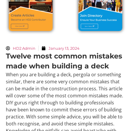
HD2 Admin
January 13, 2024
Twelve most common mistakes
made when building a deck
When you are building a deck, pergola or something
similar, there are some very common mistakes that
can be made in the construction process. This article
will cover some of the most common mistakes made.
DIY gurus right through to building professionals
have been known to commit these errors of building
practice. With some simple advice, you will be able to
both recognise, and avoid these simple mistakes.
Knowledge of the pitfalls can avoid heartache with