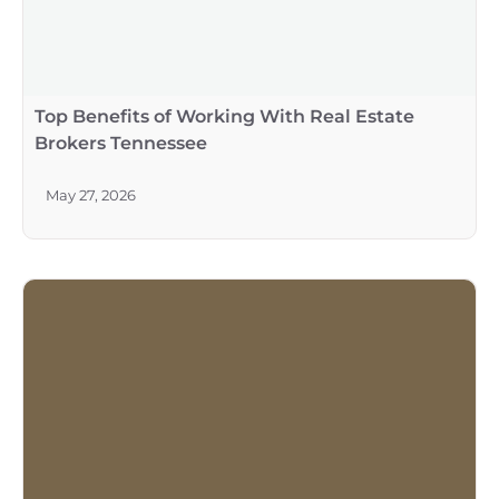
Top Benefits of Working With Real Estate
Brokers Tennessee
May 27, 2026
Capture the Beauty of Tuscany in Your
Outdoor Space