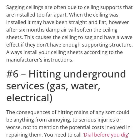
Sagging ceilings are often due to ceiling supports that
are installed too far apart. When the ceiling was
installed it may have been straight and flat, however
after six months damp air will soften the ceiling
sheets. This causes the ceiling to sag and have a wave
effect if they don’t have enough supporting structure.
Always install your ceiling sheets according to the
manufacturer’s instructions.
#6 – Hitting underground
services (gas, water,
electrical)
The consequences of hitting mains of any sort could
be anything from annoying, to serious injuries or
worse, not to mention the potential costs involved in
repairing them. You need to call ‘
Dial before you dig
‘