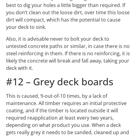
your deck to sink.
Also, it is advisable never to bolt your deck to
untested concrete paths or similar, in case there is no
steel reinforcing in them. If there is no reinforcing, it is
likely the concrete will break and fall away, taking your
deck with it.
#12 – Grey deck boards
This is caused, 9-out-of-10 times, by a lack of
maintenance. All timber requires an initial protective
coating, and if the timber is located outside it will
required reapplication at least every two years,
depending on what product you use. When a deck
gets really grey it needs to be sanded, cleaned up and
then recoated, which is a very expensive way to go
about it. If you have your deck coated every 12-18
months you will avoid this expense.